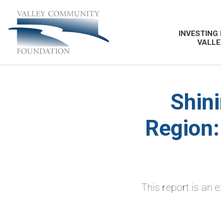
INVESTING 
VALLE
Shini
Region:
This report is an