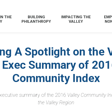
IN THE
BUILDING
IMPACTING THE
EMP
Y
PHILANTHROPY
VALLEY
NON
ng A Spotlight on the 
 Exec Summary of 201
Community Index
 executive summary of the 2016
Valley Community In
the Valley Region