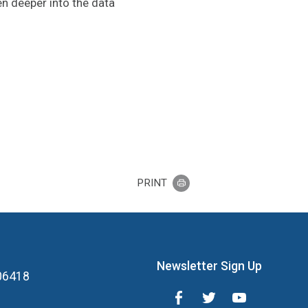
en deeper into the data
PRINT
Newsletter Sign Up
 06418