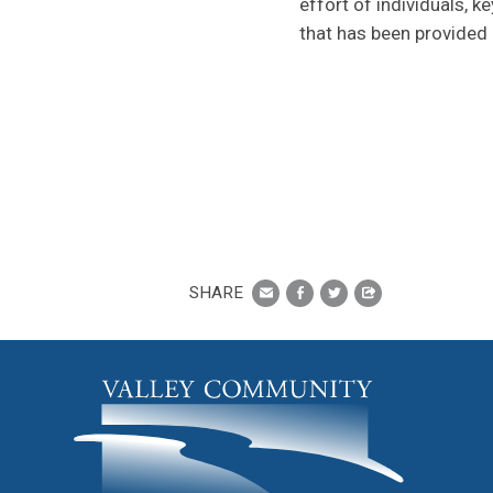
effort of individuals, k
that has been provided 
SHARE