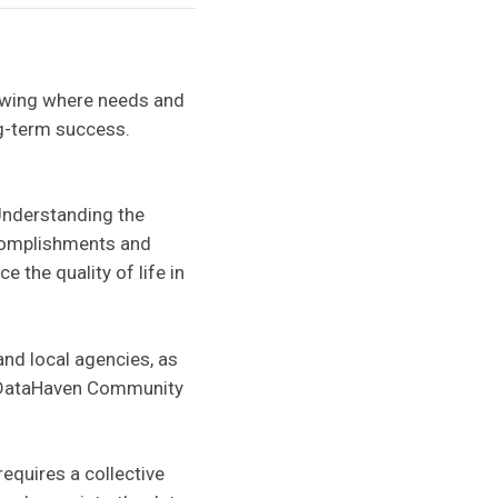
nowing where needs and
ng-term success.
Understanding the
accomplishments and
 the quality of life in
and local agencies, as
15 DataHaven Community
equires a collective