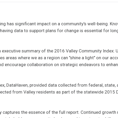
ng has significant impact on a community's well-being. K
 having data to support plans for change is essential for lo
 an executive summary of the 2016 Valley Community Index: 
ifies areas where we as a region can "shine a light" on our 
and encourage collaboration on strategic endeavors to enhance
ex, DataHaven, provided data collected from federal, state, 
llected from Valley residents as part of the statewide 20
captures the essence of the full report. Continued growth r