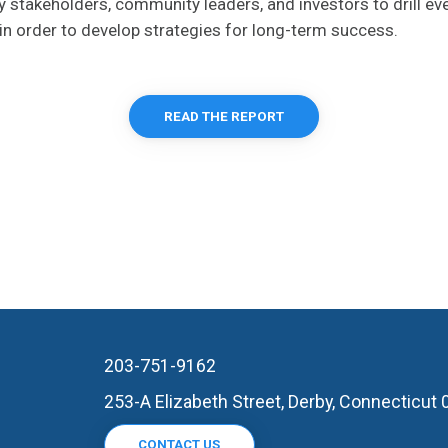
ey stakeholders, community leaders, and investors to drill ev
in order to develop strategies for long-term success.
READ THE REPORT
203-751-9162
253-A Elizabeth Street, Derby, Connecticut
CONTACT US