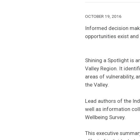
OCTOBER 19, 2016
Informed decision maki
opportunities exist and
Shining a Spotlight is
Valley Region. It ident
areas of vulnerability, 
the Valley.
Lead authors of the Ind
well as information co
Wellbeing Survey.
This executive summary 