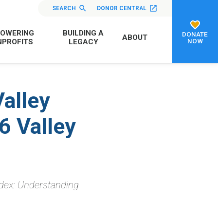
SEARCH
DONOR CENTRAL
OWERING
BUILDING A
DONATE
ABOUT
NOW
PROFITS
LEGACY
Valley
6 Valley
dex: Understanding