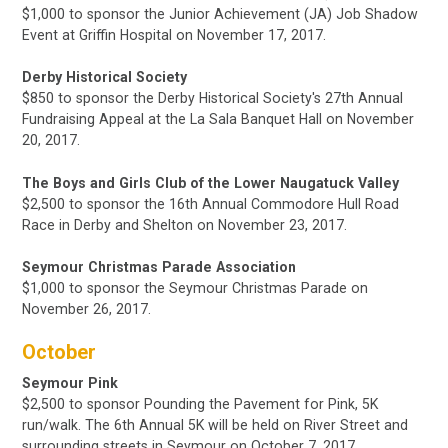
$1,000 to sponsor the Junior Achievement (JA) Job Shadow
Event at Griffin Hospital on November 17, 2017.
Derby Historical Society
$850 to sponsor the Derby Historical Society's 27th Annual
Fundraising Appeal at the La Sala Banquet Hall on
November
20, 2017.
The Boys and Girls Club of the Lower Naugatuck Valley
$2,500 to sponsor the 16th Annual Commodore Hull Road
Race in Derby and Shelton on November 23, 2017.
Seymour Christmas Parade Association
$1,000 to sponsor the Seymour Christmas Parade on
November 26, 2017.
October
Seymour Pink
$2,500
to sponsor Pounding the Pavement for Pink,
5K
run/walk. The 6th Annual 5K will be held on River Street and
surrounding streets in Seymour
on October 7, 2017.