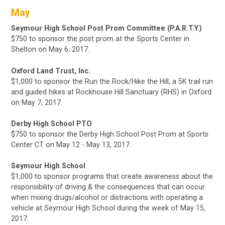
May
Seymour High School Post Prom Committee (P.A.R.T.Y.)
$750 to sponsor the post prom at the Sports Center in
Shelton on May 6, 2017.
Oxford Land Trust, Inc.
$1,000 to sponsor the Run the Rock/Hike the Hill, a 5K trail run
and guided hikes at Rockhouse Hill Sanctuary (RHS) in Oxford
on May 7, 2017.
Derby High School PTO
$750 to sponsor the Derby High School Post Prom at Sports
Center CT on May 12 - May 13, 2017.
Seymour High School
$1,000 to sponsor programs that create awareness about the
responsibility of driving & the consequences that can occur
when mixing drugs/alcohol or distractions with operating a
vehicle at Seymour High School
during the week of May 15,
2017.