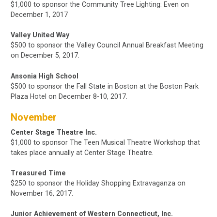
$1,000 to sponsor the Community Tree Lighting: Even on
December 1, 2017
Valley United Way
$500 to sponsor the Valley Council Annual Breakfast Meeting
on December 5, 2017.
Ansonia High School
$500 to sponsor the Fall State in Boston
at the Boston Park
Plaza Hotel
on December 8-10, 2017.
November
Center Stage Theatre Inc.
$1,000 to sponsor The Teen Musical Theatre Workshop that
takes place annually at Center Stage Theatre.
Treasured Time
$250 to sponsor the Holiday Shopping Extravaganza on
November 16, 2017.
Junior Achievement of Western Connecticut, Inc.