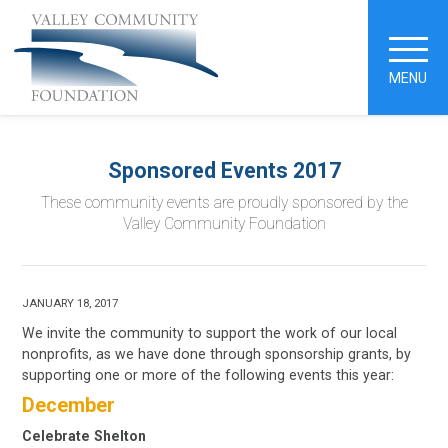
MENU
Sponsored Events 2017
These community events are proudly sponsored by the
Valley Community Foundation
JANUARY 18, 2017
We invite the community to support the work of our local
nonprofits, as we have done through sponsorship grants, by
supporting one or more of the following events this year:
December
Celebrate Shelton