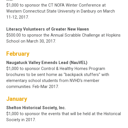
$1,000 to sponsor the CT NOFA Winter Conference at
Western Connecticut State University in Danbury on
March
11-12, 2017.
Literacy Volunteers of Greater New Haven
$500.00 to sponsor the Annual Scrabble Challenge at Hopkins
School
on March 30, 2017.
February
Naugatuck Valley Emends Lead (NauVEL)
$1,000
to sponsor Control & Healthy Homes Program
brochures to be sent home as "backpack stuffers" with
elementary school students from NVHD's member
communities. Feb-Mar 2017.
January
Shelton Historical Society, Inc.
$1,000 to sponsor the events that will be held at the Historical
Society in 2017.