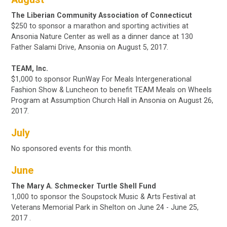
The Liberian Community Association of Connecticut
$250 to sponsor a marathon and sporting activities at
Ansonia Nature Center as well as a dinner dance at 130
Father Salami Drive, Ansonia on August 5, 2017.
TEAM, Inc.
$1,000 to sponsor RunWay For Meals Intergenerational
Fashion Show & Luncheon to benefit TEAM Meals on Wheels
Program at Assumption Church Hall in Ansonia on
August 26,
2017.
July
No sponsored events for this month.
June
The Mary A. Schmecker Turtle Shell Fund
1,000
to sponsor the Soupstock Music & Arts Festival at
Veterans Memorial Park in Shelton
on June 24 - June 25,
2017
.