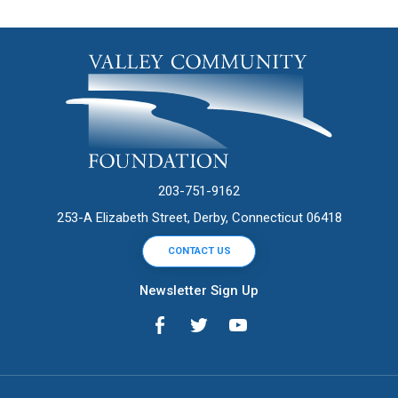
203-751-9162
253-A Elizabeth Street, Derby, Connecticut 06418
CONTACT US
Newsletter Sign Up