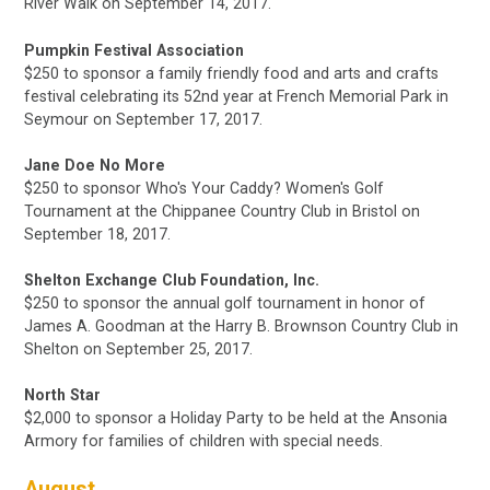
River Walk on
September 14, 2017
.
Pumpkin Festival Association
$250 to sponsor a family friendly food and arts and crafts
festival celebrating its 52nd year at French Memorial Park in
Seymour on September 17, 2017.
J
ane Doe No More
$250
to sponsor Who's Your Caddy? Women's Golf
Tournament at the Chippanee Country Club in Bristol
on
September 18, 2017.
Shelton Exchange Club Foundation, Inc.
$250
to sponsor the annual golf tournament in honor of
James A. Goodman at the Harry B. Brownson Country Club in
Shelton
on September 25, 2017.
North Star
$2,000 to sponsor a Holiday Party to be held at the Ansonia
Armory for families of children with special needs.
August