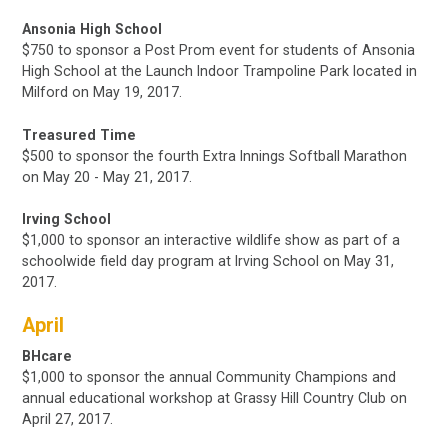
Ansonia High School
$750 to sponsor a Post Prom event for students of Ansonia
High School at the Launch Indoor Trampoline Park located in
Milford
on May 19, 2017.
Treasured Time
$500 to sponsor the fourth Extra Innings Softball Marathon
on May 20 - May 21, 2017.
Irving School
$1,000 to sponsor an interactive wildlife show as part of a
schoolwide field day program at Irving School
on May 31,
2017.
April
BHcare
$1,000 to sponsor the annual Community Champions and
annual educational workshop at Grassy Hill Country Club on
April 27, 2017.