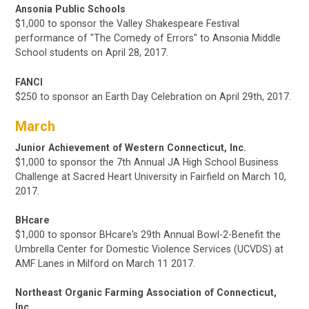
Ansonia Public Schools
$1,000 to sponsor the Valley Shakespeare Festival
performance of "The Comedy of Errors" to Ansonia Middle
School students on April 28, 2017.
FANCI
$250 to sponsor an Earth Day Celebration on April 29th, 2017.
March
Junior Achievement of Western Connecticut, Inc.
$1,000 to sponsor the 7th Annual JA High School Business
Challenge at Sacred Heart University in Fairfield on March 10,
2017.
BHcare
$1,000 to sponsor BHcare's 29th Annual Bowl-2-Benefit the
Umbrella Center for Domestic Violence Services (UCVDS) at
AMF Lanes in Milford
on March 11 2017.
Northeast Organic Farming Association of Connecticut,
Inc.