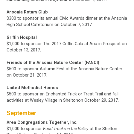
Ansonia Rotary Club
$300 to sponsor its annual Civic Awards dinner at the Ansonia
High School Cafetorium on October 7, 2017.
Griffin Hospital
$1,000
to sponsor The 2017 Griffin Gala
at Aria in Prospect
on
October 13, 2017.
Friends of the Ansonia Nature Center (FANCI)
$500 to sponsor Autumn Fest at the Ansonia Nature Center
on October 21, 2017.
United Methodist Homes
$500 to sponsor an Enchanted Trick or Treat Trail and fall
activities at Wesley Village in Sheltonon October 29, 2017.
September
Area Congregations Together, Inc.
$1,000
to sponsor
Food Trucks in the Valley
at the Shelton