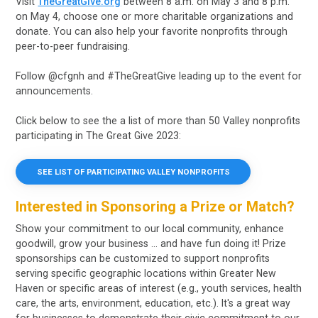
Visit
TheGreatGive.org
between 8 a.m. on May 3 and 8 p.m.
on May 4, choose one or more charitable organizations and
donate. You can also help your favorite nonprofits through
peer-to-peer fundraising.
Follow @cfgnh and #TheGreatGive leading up to the event for
announcements.
Click below to see the a list of more than 50 Valley nonprofits
participating in The Great Give 2023:
SEE LIST OF PARTICIPATING VALLEY NONPROFITS
Interested in Sponsoring a Prize or Match?
Show your commitment to our local community, enhance
goodwill, grow your business … and have fun doing it! Prize
sponsorships can be customized to support nonprofits
serving specific geographic locations within Greater New
Haven or specific areas of interest (e.g., youth services, health
care, the arts, environment, education, etc.). It's a great way