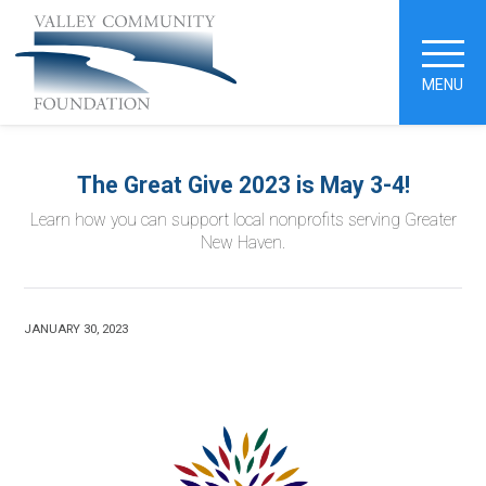
MENU
The Great Give 2023 is May 3-4!
Learn how you can support local nonprofits serving Greater
New Haven.
JANUARY 30, 2023