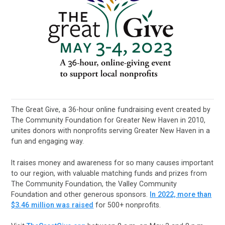
The Great Give, a 36-hour online fundraising event created by
The Community Foundation for Greater New Haven in 2010,
unites donors with nonprofits serving Greater New Haven in a
fun and engaging way.
It raises money and awareness for so many causes important
to our region, with valuable matching funds and prizes from
The Community Foundation, the Valley Community
Foundation and other generous sponsors.
In 2022, more than
$3.46 million was raised
for 500+ nonprofits.