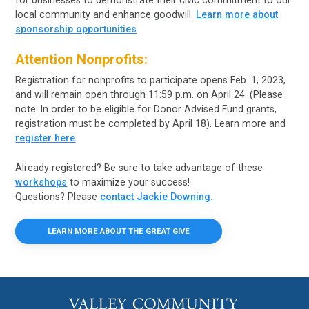
for businesses to demonstrate their civic commitment to our
local community and enhance goodwill.
Learn more about
sponsorship opportunities
.
Attention Nonprofits:
Registration for nonprofits to participate opens Feb. 1, 2023,
and will remain open through 11:59 p.m. on April 24. (Please
note: In order to be eligible for Donor Advised Fund grants,
registration must be completed by April 18). Learn more and
register here
.
Already registered? Be sure to take advantage of these
workshops
to maximize your success!
Questions? Please
contact Jackie Downing.
LEARN MORE ABOUT THE GREAT GIVE