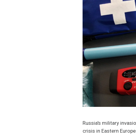
Russia's military invas
crisis in Eastern Europe