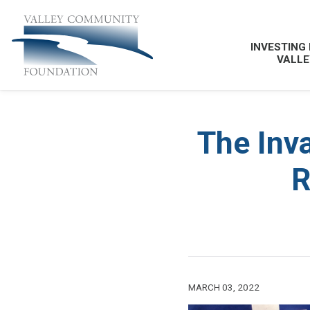
INVESTING 
VALLE
The Inva
R
MARCH 03, 2022