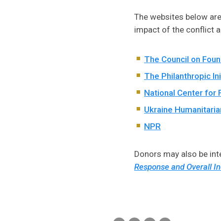
The websites below are 
impact of the conflict 
The Council on Foun
The Philanthropic Ini
National Center for 
Ukraine Humanitaria
NPR
Donors may also be inte
Response and Overall In