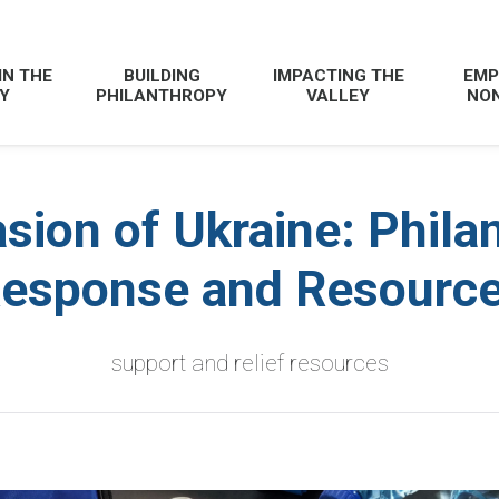
IN THE
BUILDING
IMPACTING THE
EMP
Y
PHILANTHROPY
VALLEY
NON
sion of Ukraine: Phila
esponse and Resourc
support and relief resources