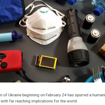
ion of Ukraine beginning on February 24 has spurred a huma
 with far reaching implications for the world.