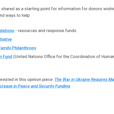
shared as a starting point for information for donors wishi
and ways to help:
dations
- resources and response funds
tiative
Family Philanthropy
n Fund
(United Nations Office for the Coordination of Human
rested in this opinion piece:
The War in Ukraine Requires Ma
crease in Peace and Security Funding
.