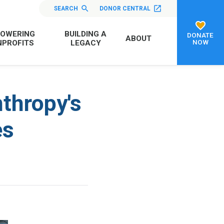
SEARCH
DONOR CENTRAL
OWERING
BUILDING A
DONATE
ABOUT
NOW
PROFITS
LEGACY
nthropy's
es