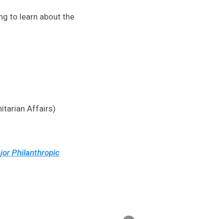
ng to learn about the
itarian Affairs)
jor Philanthropic