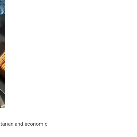
nitarian and economic