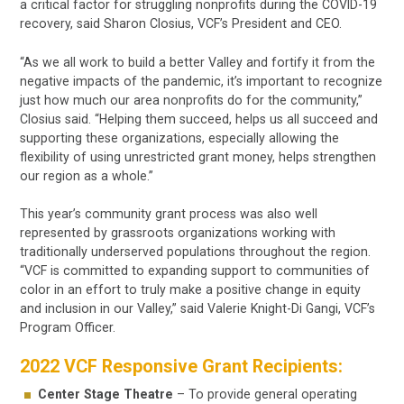
a critical factor for struggling nonprofits during the COVID-19
recovery, said Sharon Closius, VCF’s President and CEO.
“As we all work to build a better Valley and fortify it from the
negative impacts of the pandemic, it’s important to recognize
just how much our area nonprofits do for the community,”
Closius said. “Helping them succeed, helps us all succeed and
supporting these organizations, especially allowing the
flexibility of using unrestricted grant money, helps strengthen
our region as a whole.”
This year’s community grant process was also well
represented by grassroots organizations working with
traditionally underserved populations throughout the region.
“VCF is committed to expanding support to communities of
color in an effort to truly make a positive change in equity
and inclusion in our Valley,” said Valerie Knight-Di Gangi, VCF’s
Program Officer.
2022 VCF Responsive Grant Recipients:
Center Stage Theatre
– To provide general operating