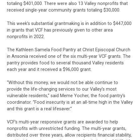
totaling $401,000. There were also 13 Valley nonprofits that
received single-year community grants totaling $30,000.
This week’s substantial grantmaking is in addition to $447,000
in grants that VCF has previously given to other area
nonprofits in 2022.
The Kathleen Samela Food Pantry at Christ Episcopal Church
in Ansonia received one of the six multi-year VCF grants. The
pantry provides food to several thousand Valley residents
each year and it received a $96,000 grant.
“Without this money, we would not be able continue to
provide the life-changing services to our Valley’s most
vulnerable residents,” said Meme Yocher, the food pantry’s
coordinator. “Food insecurity is at an all-time high in the Valley
and this grant is a real lifesaver.”
VCF’s multi-year responsive grants are awarded to help
nonprofits with unrestricted funding. The multi-year grants,
distributed over three years, allow recipients financial stability,