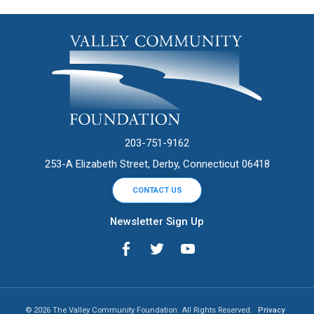
203-751-9162
253-A Elizabeth Street, Derby, Connecticut 06418
CONTACT US
Newsletter Sign Up
© 2026 The Valley Community Foundation. All Rights Reserved.
Privacy