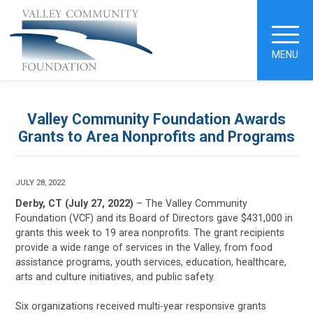
MENU
Valley Community Foundation Awards
Grants to Area Nonprofits and Programs
JULY 28, 2022
Derby, CT (July 27, 2022)
– The Valley Community
Foundation (VCF) and its Board of Directors gave $431,000 in
grants this week to 19 area nonprofits. The grant recipients
provide a wide range of services in the Valley, from food
assistance programs, youth services, education, healthcare,
arts and culture initiatives, and public safety.
Six organizations received multi-year responsive grants