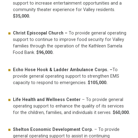
support to increase entertainment opportunities and a
community theater experience for Valley residents.
$35,000.
Christ Episcopal Church –
To provide general operating
support to continue to improve food security for Valley
families through the operation of the Kathleen Samela
Food Bank.
$96,000.
Echo Hose Hook & Ladder Ambulance Corps. –
To
provide general operating support to strengthen EMS
capacity to respond to emergencies.
$105,000.
Life Health and Wellness Center
– To provide general
operating support to enhance the quality of its services
for the children, families, and individuals it serves.
$60,000.
Shelton Economic Development Corp.
– To provide
general operating support to assist in continuing