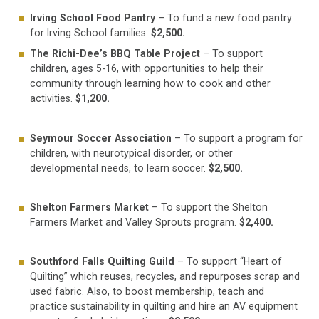
Irving School Food
Pantry
– To fund a new food pantry
for Irving School families.
$2,500.
The Richi-Dee’s BBQ Table Project
– To support
children, ages 5-16, with opportunities to help their
community through learning how to cook and other
activities.
$1,200.
Seymour Soccer Association
– To support a program for
children, with neurotypical disorder, or other
developmental needs, to learn soccer.
$2,500.
Shelton Farmers Market
– To support the Shelton
Farmers Market and Valley Sprouts program.
$2,400.
Southford Falls Quilting Guild
– To support “Heart of
Quilting” which reuses, recycles, and repurposes scrap and
used fabric. Also, to boost membership, teach and
practice sustainability in quilting and hire an AV equipment