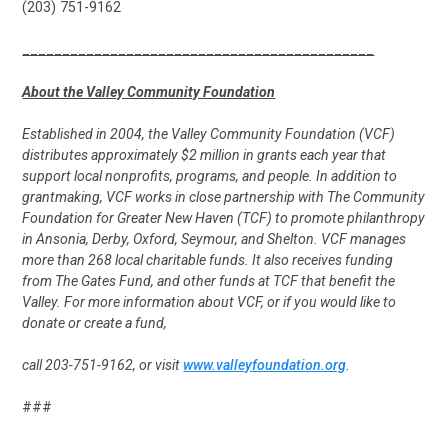
(203) 751-9162
____________________________________________
About the Valley Community Foundation
Established in 2004, the Valley Community Foundation (VCF)
distributes approximately $2 million in grants each year that
support local nonprofits, programs, and people. In addition to
grantmaking, VCF works in close partnership with The Community
Foundation for Greater New Haven (TCF) to promote philanthropy
in Ansonia, Derby, Oxford, Seymour, and Shelton. VCF manages
more than 268 local charitable funds. It also receives funding
from The Gates Fund, and other funds at TCF that benefit the
Valley. For more information about VCF, or if you would like to
donate or create a fund,
call 203-751-9162, or visit
www.valleyfoundation.org
.
###