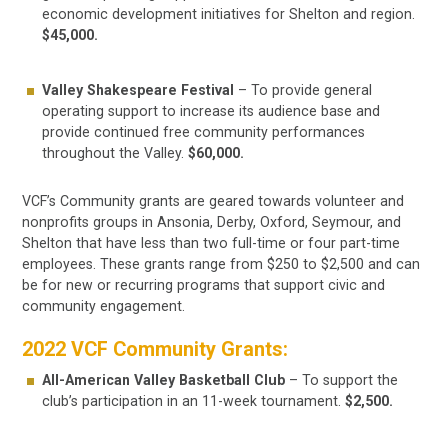
economic development initiatives for Shelton and region.
$45,000.
Valley Shakespeare Festival
– To provide general
operating support to increase its audience base and
provide continued free community performances
throughout the Valley.
$60,000.
VCF’s Community grants are geared towards volunteer and
nonprofits groups in Ansonia, Derby, Oxford, Seymour, and
Shelton that have less than two full-time or four part-time
employees. These grants range from $250 to $2,500 and can
be for new or recurring programs that support civic and
community engagement.
2022 VCF Community Grants:
All-American Valley Basketball Club
– To support the
club’s participation in an 11-week tournament.
$2,500.