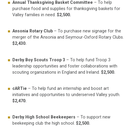
Annual Thanksgiving Basket Committee
– To help
purchase food and supplies for thanksgiving baskets for
Valley families in need.
$2,500.
Ansonia Rotary Club
– To purchase new signage for the
merger of the Ansonia and Seymour-Oxford Rotary Clubs.
$2,430.
Derby Boy Scouts Troop 3
– To help fund Troop 3
leadership opportunities and foster collaborations with
scouting organizations in England and Ireland.
$2,500.
cARTie
– To help fund an internship and boost art
initiatives and opportunities to underserved Valley youth.
$2,470.
Derby High School Beekeepers
– To support new
beekeeping club the high school.
$2,500.