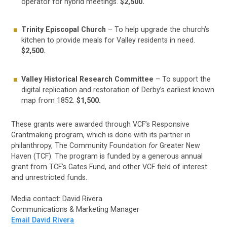
operator for hybrid meetings.
$2,500.
Trinity Episcopal Church
– To help upgrade the church’s
kitchen to provide meals for Valley residents in need.
$2,500.
Valley Historical Research Committee
– To support the
digital replication and restoration of Derby’s earliest known
map from 1852.
$1,500.
These grants were awarded through VCF’s Responsive
Grantmaking program, which is done with its partner in
philanthropy, The Community Foundation
for
Greater New
Haven (TCF). The program is funded by a generous annual
grant from TCF’s Gates Fund, and other VCF field of interest
and unrestricted funds.
Media contact: David Rivera
Communications & Marketing Manager
Email David Rivera