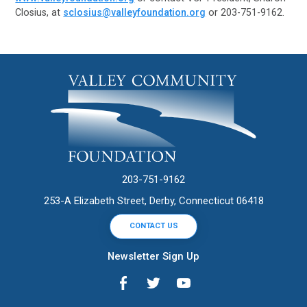
Closius, at
sclosius@valleyfoundation.org
or 203-751-9162.
203-751-9162
253-A Elizabeth Street, Derby, Connecticut 06418
CONTACT US
Newsletter Sign Up