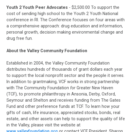
Youth 2 Youth Peer Advocates
- $2,500.00 To support the
cost of sending high school
to the Youth 2 Youth National
conference in RI.
The Conference focuses on four areas with
a comprehensive approach: drug education and information,
personal growth, decision making environmental change and
drug free fun.
About the Valley Community Foundation
Established in 2004, the Valley Community Foundation
distributes hundreds of thousands of grant dollars each year
to support the local nonprofit sector and the people it serves.
In addition to grantmaking, VCF works in strong partnership
with The Community Foundation
for
Greater New Haven
(TCF), to promote philanthropy in Ansonia, Derby, Oxford,
Seymour and Shelton and receives funding from The Gates
Fund and other preference funds at TCF. To learn how your
gifts of cash, life insurance, appreciated stocks, bonds, real
estate, and other assets can help to support the quality of life
in the Valley, please visit the website at
www.valleyfoundation.org
or contact VCF President, Sharon