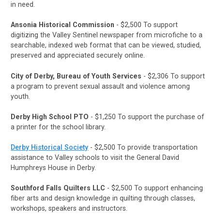
in need.
Ansonia Historical Commission
- $2,500 To support
digitizing the Valley Sentinel newspaper from microfiche to a
searchable, indexed web format that can be viewed, studied,
preserved and appreciated securely online.
City of Derby, Bureau of Youth Services
- $2,306 To support
a program to prevent sexual assault and violence among
youth.
Derby High School PTO
- $1,250 To support the purchase of
a printer for the school library.
Derby Historical Society
- $2,500 To provide transportation
assistance to Valley schools to visit the General David
Humphreys House in Derby.
Southford Falls Quilters LLC
- $2,500 To support enhancing
fiber arts and design knowledge in quilting through classes,
workshops, speakers and instructors.