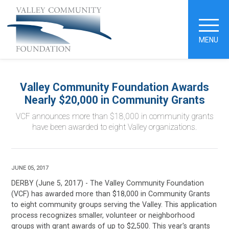
MENU
Valley Community Foundation Awards
Nearly $20,000 in Community Grants
VCF announces more than $18,000 in community grants
have been awarded to eight Valley organizations.
JUNE 05, 2017
DERBY (June 5, 2017) -
The Valley Community Foundation
(VCF) has awarded more than $18,000 in Community Grants
to eight community groups serving the Valley. This application
process recognizes smaller, volunteer or neighborhood
groups with grant awards of up to $2,500. This year's grants