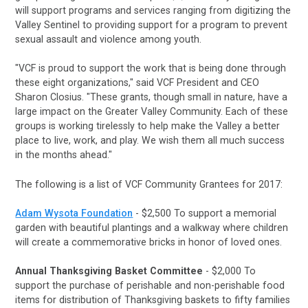
will support programs and services ranging from digitizing the
Valley Sentinel to providing support for a program to prevent
sexual assault and violence among youth.
"VCF is proud to support the work that is being done through
these eight organizations," said VCF President and CEO
Sharon Closius. "These grants, though small in nature, have a
large impact on the Greater Valley Community. Each of these
groups is working tirelessly to help make the Valley a better
place to live, work, and play. We wish them all much success
in the months ahead."
The following is a list of VCF Community Grantees for 2017:
Adam Wysota Foundation
- $2,500 To support a memorial
garden with beautiful plantings and a walkway where children
will create a commemorative bricks in honor of loved ones.
Annual Thanksgiving Basket Committee
- $2,000
To
support the purchase of perishable and non-perishable food
items for distribution of Thanksgiving baskets to fifty families