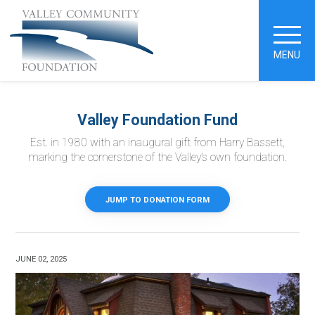
MENU
Valley Foundation Fund
Est. in 1980 with an inaugural gift from Harry Bassett,
marking the cornerstone of the Valley’s own foundation.
JUMP TO DONATION FORM
JUNE 02, 2025