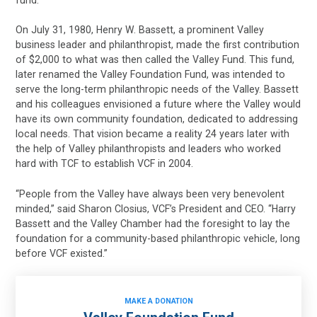
fund.
On July 31, 1980, Henry W. Bassett, a prominent Valley
business leader and philanthropist, made the first contribution
of $2,000 to what was then called the Valley Fund. This fund,
later renamed the Valley Foundation Fund, was intended to
serve the long-term philanthropic needs of the Valley. Bassett
and his colleagues envisioned a future where the Valley would
have its own community foundation, dedicated to addressing
local needs. That vision became a reality 24 years later with
the help of Valley philanthropists and leaders who worked
hard with TCF to establish VCF in 2004.
“People from the Valley have always been very benevolent
minded,” said Sharon Closius, VCF’s President and CEO. “Harry
Bassett and the Valley Chamber had the foresight to lay the
foundation for a community-based philanthropic vehicle, long
before VCF existed.”
MAKE A DONATION