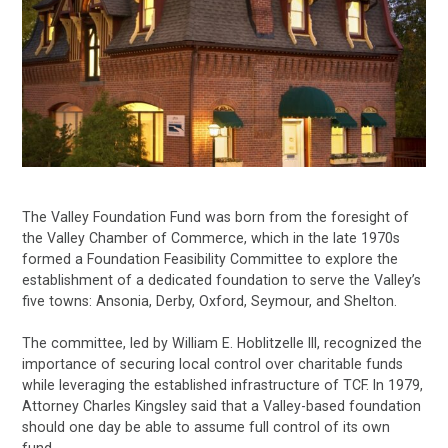
The Valley Foundation Fund was born from the foresight of
the Valley Chamber of Commerce, which in the late 1970s
formed a Foundation Feasibility Committee to explore the
establishment of a dedicated foundation to serve the Valley’s
five towns: Ansonia, Derby, Oxford, Seymour, and Shelton.
The committee, led by William E. Hoblitzelle III, recognized the
importance of securing local control over charitable funds
while leveraging the established infrastructure of TCF. In 1979,
Attorney Charles Kingsley said that a Valley-based foundation
should one day be able to assume full control of its own