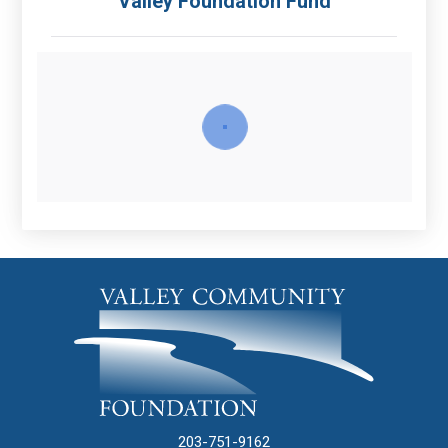
Valley Foundation Fund
203-751-9162