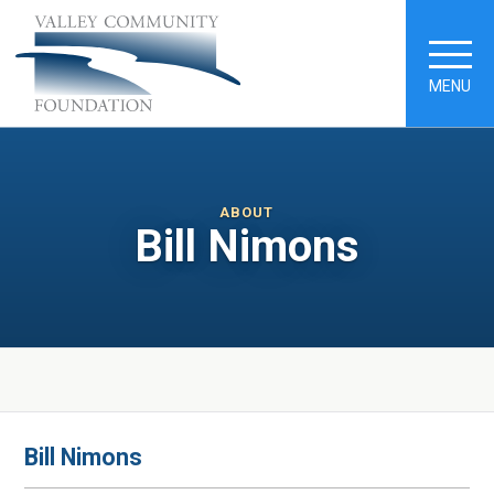
MENU
ABOUT
Bill Nimons
Bill Nimons