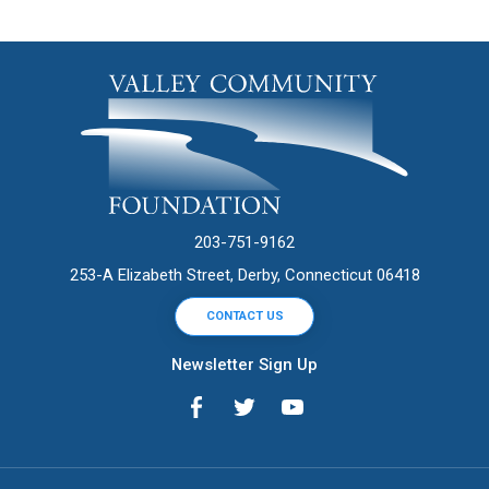
203-751-9162
253-A Elizabeth Street, Derby, Connecticut 06418
CONTACT US
Newsletter Sign Up