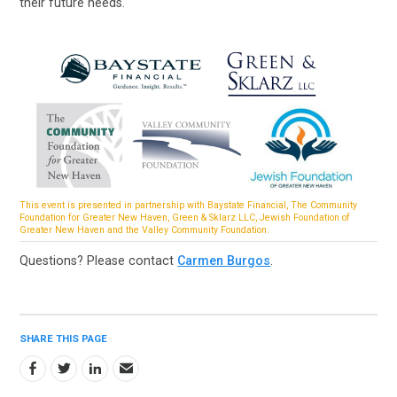
their future needs.
This event is presented in partnership with Baystate Financial, The Community
Foundation for Greater New Haven, Green & Sklarz LLC, Jewish Foundation of
Greater New Haven and the Valley Community Foundation.
Questions? Please contact
Carmen Burgos
.
SHARE THIS PAGE