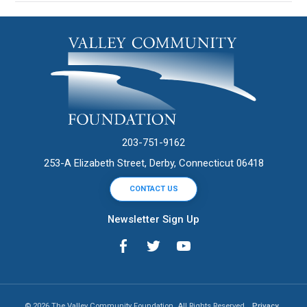
203-751-9162
253-A Elizabeth Street, Derby, Connecticut 06418
CONTACT US
Newsletter Sign Up
© 2026 The Valley Community Foundation. All Rights Reserved.
Privacy