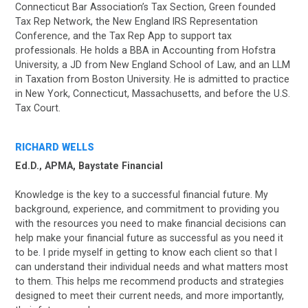
Connecticut Bar Association’s Tax Section, Green founded
Tax Rep Network, the New England IRS Representation
Conference, and the Tax Rep App to support tax
professionals. He holds a BBA in Accounting from Hofstra
University, a JD from New England School of Law, and an LLM
in Taxation from Boston University. He is admitted to practice
in New York, Connecticut, Massachusetts, and before the U.S.
Tax Court.
RICHARD WELLS
Ed.D., APMA, Baystate Financial
Knowledge is the key to a successful financial future. My
background, experience, and commitment to providing you
with the resources you need to make financial decisions can
help make your financial future as successful as you need it
to be. I pride myself in getting to know each client so that I
can understand their individual needs and what matters most
to them. This helps me recommend products and strategies
designed to meet their current needs, and more importantly,