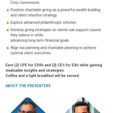
Corp conversions.
Position charitable giving as a powerful wealth-building
and client retention strategy.
Explore advanced philanthropic vehicles.
Develop giving strategies so clients can support causes
they believe in while
advancing long-term financial goals.
Align tax planning and charitable planning to achieve
optimal client outcomes.
Earn (2) CPE for CPA's and (2) CE's for EA's while gaining
invaluable insights and strategies.
Coffee and a light breakfast will be served.
ABOUT THE PRESENTERS