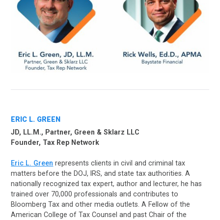
ERIC L. GREEN
JD, LL.M., Partner, Green & Sklarz LLC
Founder, Tax Rep Network
Eric L. Green
represents clients in civil and criminal tax
matters before the DOJ, IRS, and state tax authorities. A
nationally recognized tax expert, author and lecturer, he has
trained over 70,000 professionals and contributes to
Bloomberg Tax and other media outlets. A Fellow of the
American College of Tax Counsel and past Chair of the