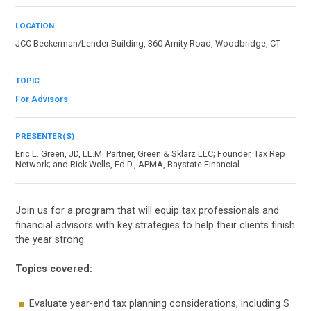
LOCATION
JCC Beckerman/Lender Building, 360 Amity Road, Woodbridge, CT
TOPIC
For Advisors
PRESENTER(S)
Eric L. Green, JD, LL.M. Partner, Green & Sklarz LLC; Founder, Tax Rep
Network; and Rick Wells, Ed.D., APMA, Baystate Financial
Join us for a program that will equip tax professionals and
financial advisors with key strategies to help their clients finish
the year strong.
Topics covered:
Evaluate year-end tax planning considerations, including S