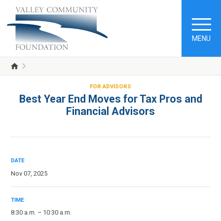
MENU
FOR ADVISORS
Best Year End Moves for Tax Pros and
Financial Advisors
DATE
Nov 07, 2025
TIME
8:30 a.m. – 10:30 a.m.