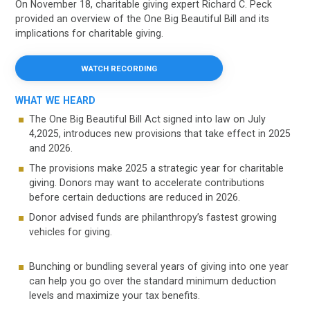
On November 18, charitable giving expert Richard C. Peck
provided an overview of the One Big Beautiful Bill and its
implications for charitable giving.
WATCH RECORDING
WHAT WE HEARD
The One Big Beautiful Bill Act signed into law on July
4,2025, introduces new provisions that take effect in 2025
and 2026.
The provisions make 2025 a strategic year for charitable
giving. Donors may want to accelerate contributions
before certain deductions are reduced in 2026.
Donor advised funds are philanthropy’s fastest growing
vehicles for giving.
Bunching or bundling several years of giving into one year
can help you go over the standard minimum deduction
levels and maximize your tax benefits.