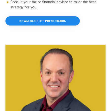
Consult your tax or financial advisor to tailor the best
strategy for you.
DOWNLOAD SLIDE PRESENTATION