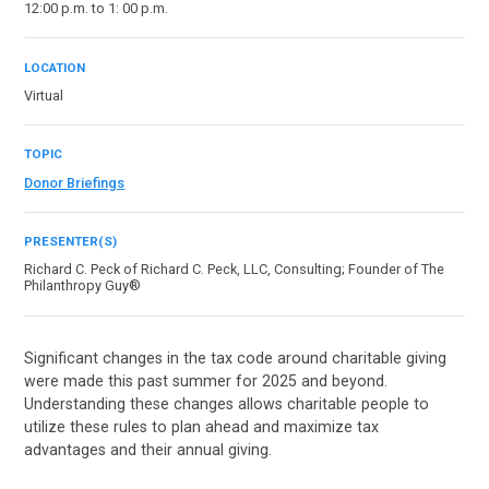
12:00 p.m. to 1: 00 p.m.
LOCATION
Virtual
TOPIC
Donor Briefings
PRESENTER(S)
Richard C. Peck of Richard C. Peck, LLC, Consulting; Founder of The
Philanthropy Guy®
Significant changes in the tax code around charitable giving
were made this past summer for 2025 and beyond.
Understanding these changes allows charitable people to
utilize these rules to plan ahead and maximize tax
advantages and their annual giving.