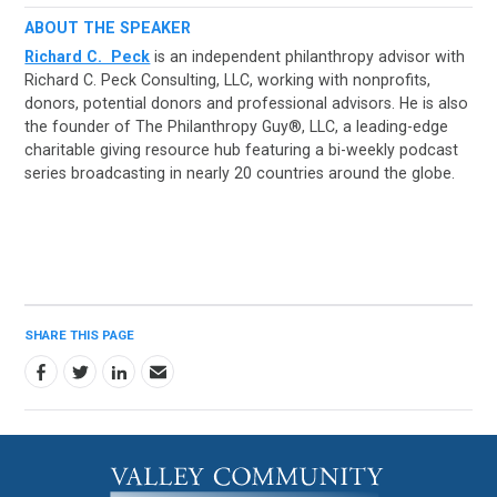
ABOUT THE SPEAKER
Richard C. Peck
is an independent philanthropy advisor with
Richard C. Peck Consulting, LLC, working with nonprofits,
donors, potential donors and professional advisors. He is also
the founder of The Philanthropy Guy®, LLC, a leading-edge
charitable giving resource hub featuring a bi-weekly podcast
series broadcasting in nearly 20 countries around the globe.
SHARE THIS PAGE