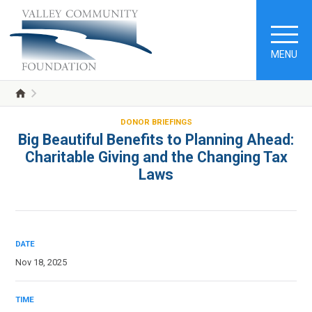
MENU
DONOR BRIEFINGS
Big Beautiful Benefits to Planning Ahead:
Charitable Giving and the Changing Tax
Laws
DATE
Nov 18, 2025
TIME