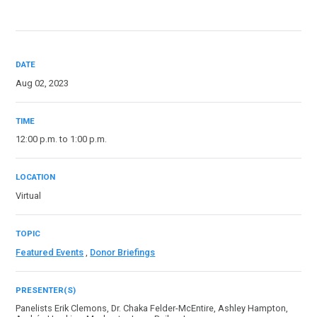
DATE
Aug 02, 2023
TIME
12:00 p.m. to 1:00 p.m.
LOCATION
Virtual
TOPIC
Featured Events
,
Donor Briefings
PRESENTER(S)
Panelists Erik Clemons, Dr. Chaka Felder-McEntire, Ashley Hampton,