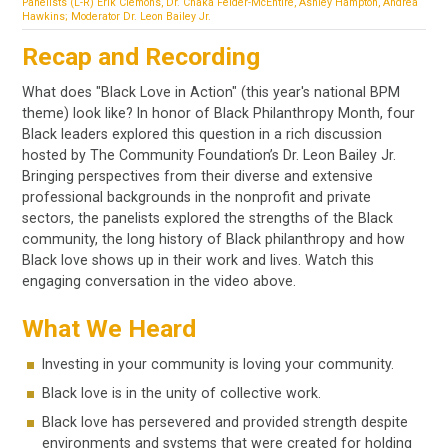
Panelists (L-R) Erik Clemons, Dr. Chaka Felder-McEntire, Ashley Hampton, Andréa
Hawkins; Moderator Dr. Leon Bailey Jr.
Recap and Recording
What does "Black Love in Action" (this year's national BPM
theme) look like? In honor of Black Philanthropy Month, four
Black leaders explored this question in a rich discussion
hosted by The Community Foundation’s Dr. Leon Bailey Jr.
Bringing perspectives from their diverse and extensive
professional backgrounds in the nonprofit and private
sectors, the panelists explored the strengths of the Black
community, the long history of Black philanthropy and how
Black love shows up in their work and lives. Watch this
engaging conversation in the video above.
What We Heard
Investing in your community is loving your community.
Black love is in the unity of collective work.
Black love has persevered and provided strength despite
environments and systems that were created for holding