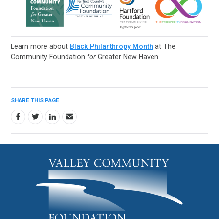
Learn more about
Black Philanthropy Month
at The
Community Foundation
for
Greater New Haven.
SHARE THIS PAGE