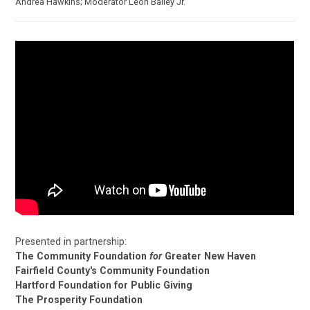
Andréa Hawkins; Moderator Leon Bailey Jr.
Presented in partnership:
The Community Foundation
for
Greater New Haven
Fairfield County's Community Foundation
Hartford Foundation for Public Giving
The Prosperity Foundation