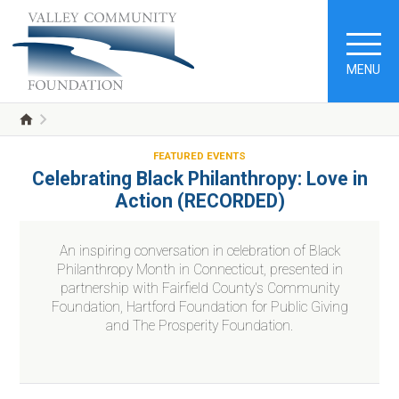
MENU
FEATURED EVENTS
Celebrating Black Philanthropy: Love in
Action (RECORDED)
An inspiring conversation in celebration of Black
Philanthropy Month in Connecticut, presented in
partnership with Fairfield County's Community
Foundation, Hartford Foundation for Public Giving
and The Prosperity Foundation.