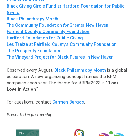
Black Giving Circle Fund at Hartford Foundation for Public
Giving
Black Philanthropy Month
The Community Foundation
for
Greater New Haven
Fairfield County's Community Foundation
Hartford Foundation for Public Giving
Les Treize at Fairfield County’s Community Foundation
The Prosperity Foundation
The Vineyard Project for Black Futures In New Haven
Observed every August,
Black Philanthropy Month
is a global
celebration. A new organizing concept frames the BPM
campaign each year. The theme for #BPM2023 is “
Black
Love in Action
."
For questions, contact
Carmen Burgos
.
Presented in partnership: