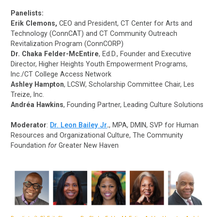
Panelists:
Erik Clemons,
CEO and President, CT Center for Arts and
Technology (ConnCAT) and CT Community Outreach
Revitalization Program (ConnCORP)
Dr. Chaka Felder-McEntire
, Ed.D., Founder and Executive
Director, Higher Heights Youth Empowerment Programs,
Inc./CT College Access Network
Ashley Hampton
, LCSW, Scholarship Committee Chair, Les
Treize, Inc.
Andréa Hawkins
, Founding Partner, Leading Culture Solutions
Moderator
:
Dr. Leon Bailey Jr
.
, MPA, DMIN, SVP for Human
Resources and Organizational Culture, The Community
Foundation
for
Greater New Haven