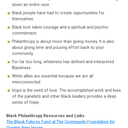
down an entire race.
Black people have had to create opportunities for
themselves.
Black love takes courage and a spiritual and psychic
commitment.
Philanthropy is about more than giving money. It is also
about giving time and pouring effort back to your
community.
For far too long, whiteness has defined and interpreted
Blackness.
White allies are essential because we are all
interconnected.
Hope is the seed of love. The accomplished work and lives
of the panelists and other Black leaders provides a deep
sense of hope.
Black Philanthropy Resources and Links
The Black Futures Fund at The Community Foundation
for
Greater New Haven