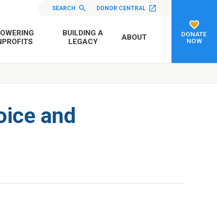
SEARCH
DONOR CENTRAL
OWERING
BUILDING A
DONATE
ABOUT
NOW
PROFITS
LEGACY
oice and