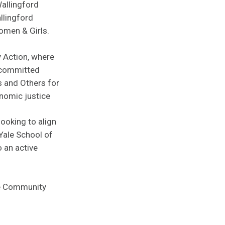
Wallingford
llingford
omen & Girls.
 Action, where
 committed
s and Others for
nomic justice
looking to align
 Yale School of
 an active
he Community