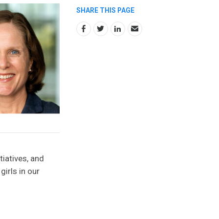
SHARE THIS PAGE
tiatives, and
irls in our