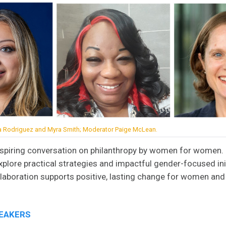
na Rodriguez and Myra Smith; Moderator Paige McLean.
inspiring conversation on philanthropy by women for women.
explore practical strategies and impactful gender-focused ini
aboration supports positive, lasting change for women and g
PEAKERS