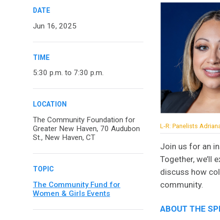
DATE
Jun 16, 2025
TIME
5:30 p.m. to 7:30 p.m.
LOCATION
The Community Foundation for
L-R: Panelists Adria
Greater New Haven, 70 Audubon
St., New Haven, CT
Join us for an 
Together, we’ll 
TOPIC
discuss how coll
community.
The Community Fund for
Women & Girls Events
ABOUT THE S