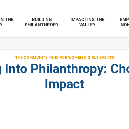
IN THE
BUILDING
IMPACTING THE
EMP
Y
PHILANTHROPY
VALLEY
NON
THE COMMUNITY FUND FOR WOMEN & GIRLS EVENTS
 Into Philanthropy: Ch
Impact