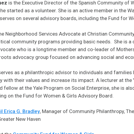
uez
is the Executive Director of the Spanish Community of 
e started as a volunteer. She is an active member in the Wa
erves on several advisory boards, including the Fund for W
the Neighborhood Services Advocate at Christian Community
tical community programs providing basic needs. She is a
advocate who is a longtime member and co-leader of Mother
sroots advocacy group focused on advancing social and eco
erves as a philanthropic advisor to individuals and families 
py with their values and increase its impact. A lecturer at the
ellow at the Yale Program on Social Enterprise, she is also
ding on the Fund for Women & Girls Advisory Board.
l Erica G. Bradley
, Manager of Community Philanthropy, T
reater New Haven