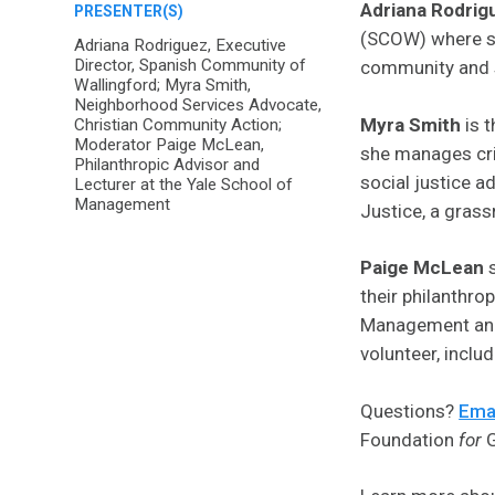
Adriana Rodrig
PRESENTER(S)
(SCOW) where sh
Adriana Rodriguez, Executive
Director, Spanish Community of
community and s
Wallingford; Myra Smith,
Neighborhood Services Advocate,
Myra Smith
is 
Christian Community Action;
Moderator Paige McLean,
she manages cri
Philanthropic Advisor and
social justice 
Lecturer at the Yale School of
Management
Justice, a gras
Paige McLean
s
their philanthro
Management and f
volunteer, inclu
Questions?
Emai
Foundation
for
G