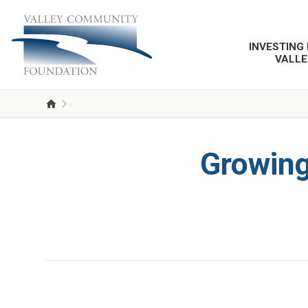
INVESTING 
VALLE
Growing