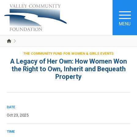
MENU
THE COMMUNITY FUND FOR WOMEN & GIRLS EVENTS
A Legacy of Her Own: How Women Won
the Right to Own, Inherit and Bequeath
Property
DATE
Oct 23, 2025
TIME