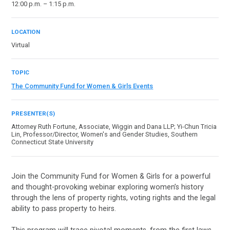
12:00 p.m. – 1:15 p.m.
LOCATION
Virtual
TOPIC
The Community Fund for Women & Girls Events
PRESENTER(S)
Attorney Ruth Fortune, Associate, Wiggin and Dana LLP; Yi-Chun Tricia
Lin, Professor/Director, Women's and Gender Studies, Southern
Connecticut State University
Join the Community Fund for Women & Girls for a powerful
and thought-provoking webinar exploring women’s history
through the lens of property rights, voting rights and the legal
ability to pass property to heirs.