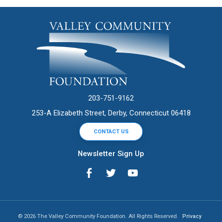
203-751-9162
253-A Elizabeth Street, Derby, Connecticut 06418
CONTACT US
Newsletter Sign Up
© 2026 The Valley Community Foundation. All Rights Reserved.
Privacy