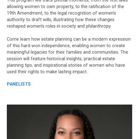
This program will trace pivotal moments, from the first laws
allowing women to own property, to the ratification of the
19th Amendment, to the legal recognition of women’s
authority to draft wills, illustrating how these changes
reshaped women’s roles in society and philanthropy.
Come learn how estate planning can be a modern expression
of this hard-won independence, enabling women to create
meaningful legacies for their families and communities. The
session will feature historical insights, practical estate
planning tips, and inspirational stories of women who have
used their rights to make lasting impact.
PANELISTS