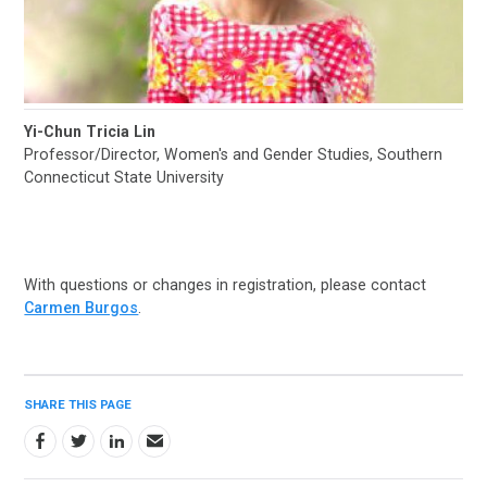
Yi-Chun Tricia Lin
Professor/Director, Women's and Gender Studies, Southern
Connecticut State University
With questions or changes in registration, please contact
Carmen Burgos
.
SHARE THIS PAGE