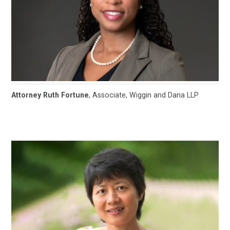
Attorney Ruth Fortune
, Associate, Wiggin and Dana LLP