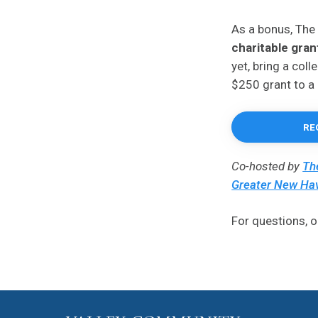
As a bonus, The
charitable gran
yet, bring a col
$250 grant to a 
RE
Co-hosted by
Th
Greater New Ha
For questions, o