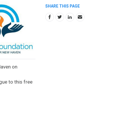
SHARE THIS PAGE
Haven on
gue to this free