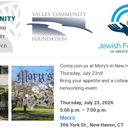
Come join us at Mory's in New 
Thursday, July 23rd!
Bring your appetite and a collea
networking event.
Thursday, July 23, 2026
5:00 p.m. – 7:00 p.m.
Mory's
306 York St., New Haven, CT