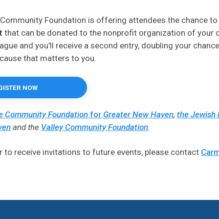
 Community Foundation is offering attendees the chance to
t
that can be donated to the nonprofit organization of your 
league and you'll receive a second entry, doubling your chance
cause that matters to you.
GISTER NOW
e Community Foundation
for
Greater New Haven
,
the Jewish 
ven
and the
Valley Community Foundation
.
r to receive invitations to future events, please contact
Carm