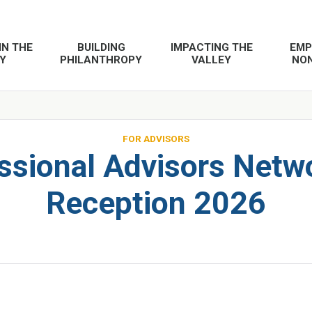
IN THE
BUILDING
IMPACTING THE
EMP
Y
PHILANTHROPY
VALLEY
NON
FOR ADVISORS
ssional Advisors Netw
Reception 2026