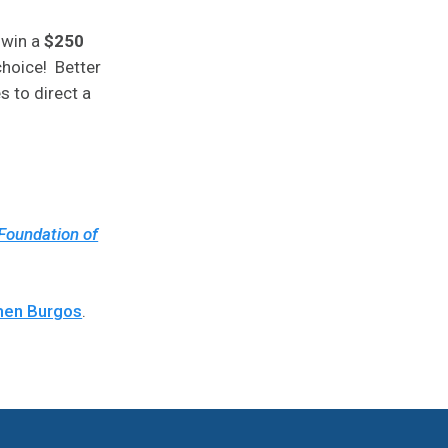
 win a
$250
choice! Better
s to direct a
Foundation of
en Burgos
.