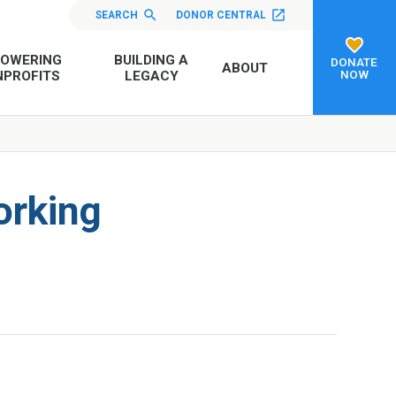
SEARCH
DONOR CENTRAL
OWERING
BUILDING A
DONATE
ABOUT
NOW
PROFITS
LEGACY
orking