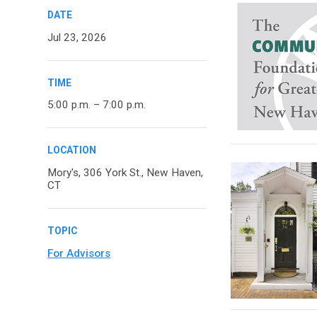
DATE
Jul 23, 2026
TIME
5:00 p.m. – 7:00 p.m.
LOCATION
Mory's, 306 York St., New Haven,
CT
TOPIC
For Advisors