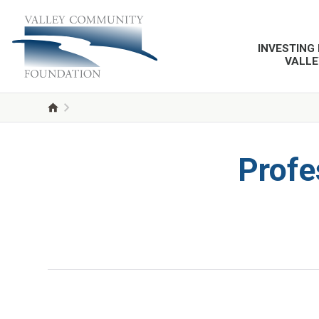
INVESTING 
VALLE
Profe