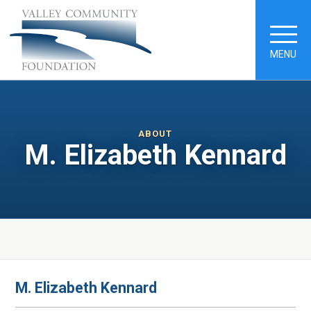
MENU
ABOUT
M. Elizabeth Kennard
M. Elizabeth Kennard