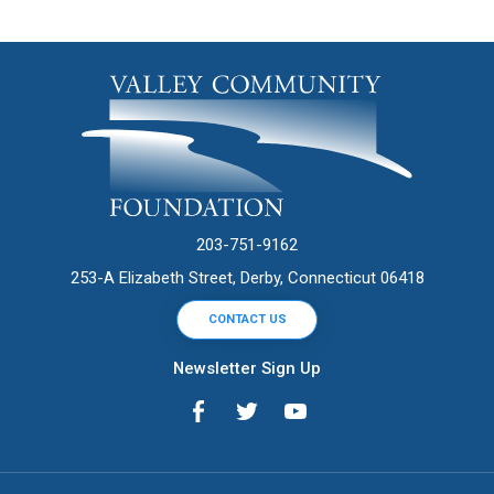
203-751-9162
253-A Elizabeth Street, Derby, Connecticut 06418
CONTACT US
Newsletter Sign Up