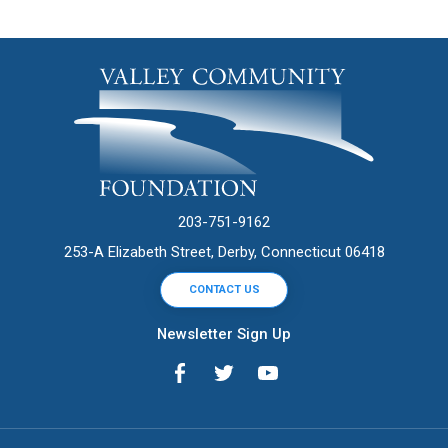
203-751-9162
253-A Elizabeth Street, Derby, Connecticut 06418
CONTACT US
Newsletter Sign Up