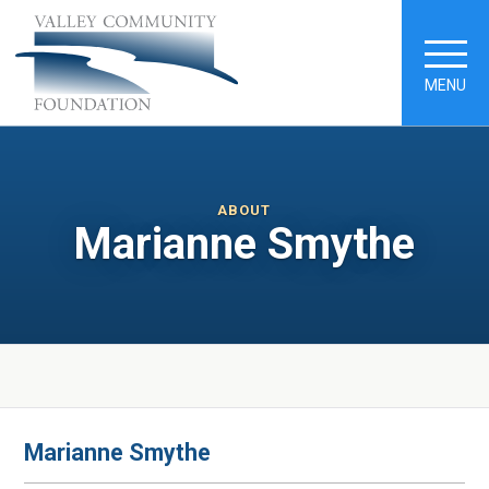
MENU
ABOUT
Marianne Smythe
Marianne Smythe