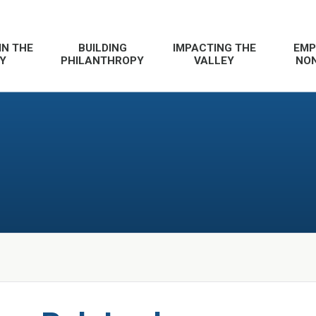
IN THE
BUILDING
IMPACTING THE
EMP
Y
PHILANTHROPY
VALLEY
NON