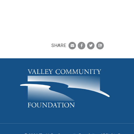
SHARE