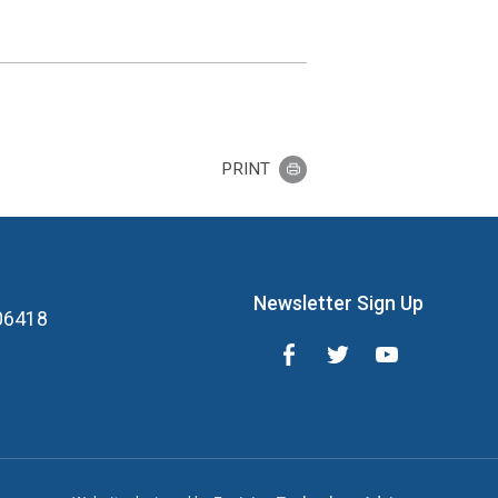
PRINT
Newsletter Sign Up
 06418