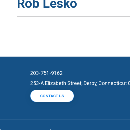
Rob Lesko
203-751-9162
253-A Elizabeth Street, Derby, Connecticut
CONTACT US