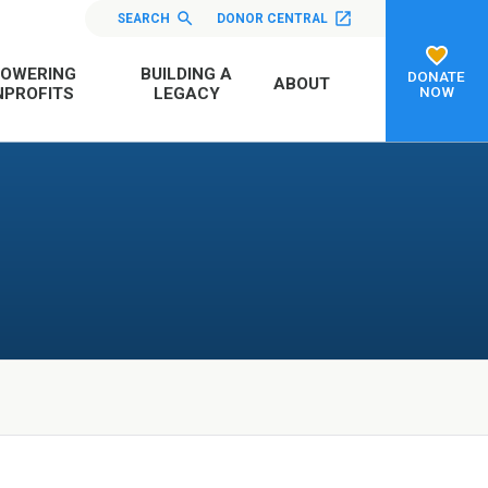
SEARCH
DONOR CENTRAL
OWERING
BUILDING A
DONATE
ABOUT
NOW
PROFITS
LEGACY