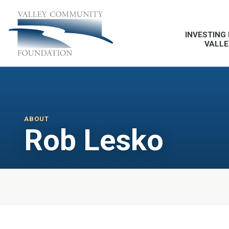
INVESTING 
VALLE
ABOUT
Rob Lesko