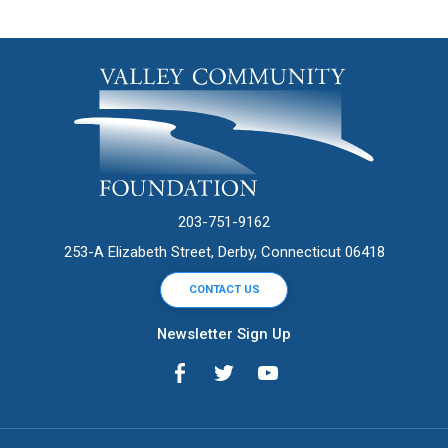
203-751-9162
253-A Elizabeth Street, Derby, Connecticut 06418
CONTACT US
Newsletter Sign Up