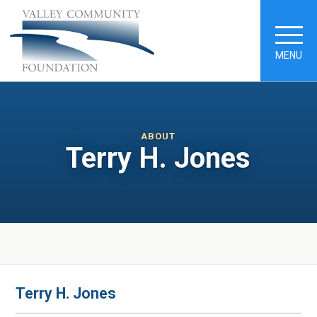
MENU
ABOUT
Terry H. Jones
Terry H. Jones