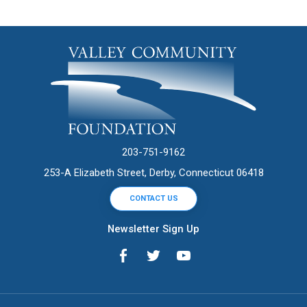
203-751-9162
253-A Elizabeth Street, Derby, Connecticut 06418
CONTACT US
Newsletter Sign Up