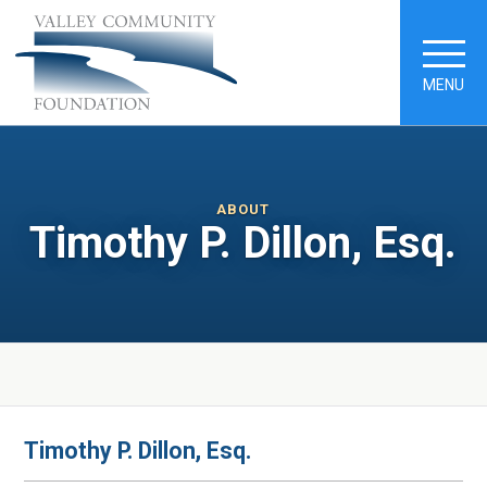
MENU
ABOUT
Timothy P. Dillon, Esq.
Timothy P. Dillon, Esq.