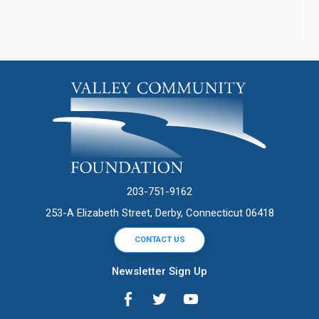
203-751-9162
253-A Elizabeth Street, Derby, Connecticut 06418
CONTACT US
Newsletter Sign Up