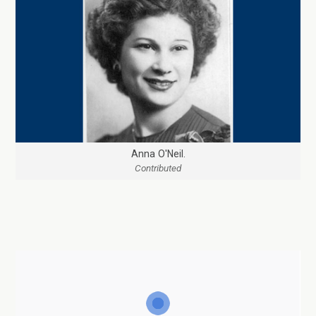
Anna O'Neil.
Contributed