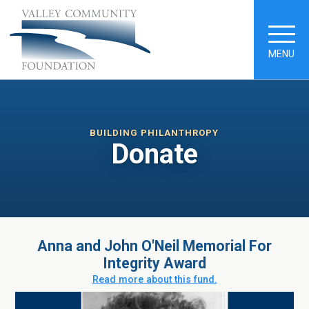
MENU
BUILDING PHILANTHROPY
Donate
Anna and John O'Neil Memorial For
Integrity Award
Read more about this fund.