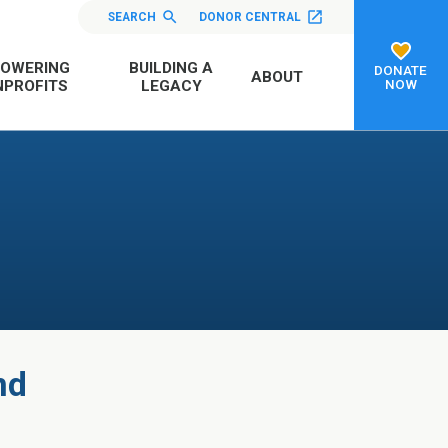
SEARCH
DONOR CENTRAL
OWERING
BUILDING A
DONATE
ABOUT
NOW
PROFITS
LEGACY
nd