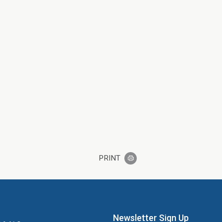
PRINT
Newsletter Sign Up