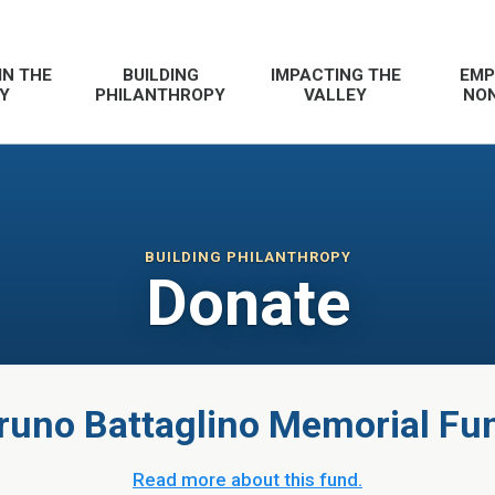
IN THE
BUILDING
IMPACTING THE
EMP
Y
PHILANTHROPY
VALLEY
NON
BUILDING PHILANTHROPY
Donate
runo Battaglino Memorial Fu
Read more about this fund.