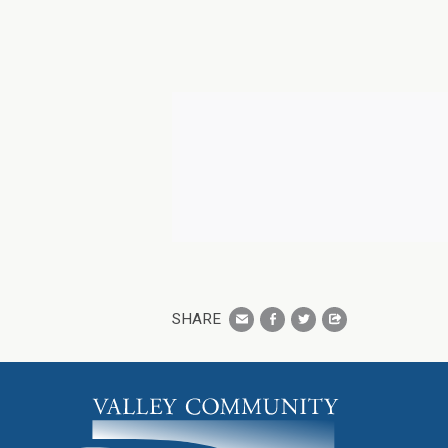
SHARE