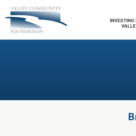
INVESTING 
VALLE
B