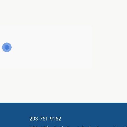
203-751-9162