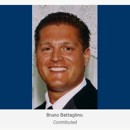
Bruno Battaglino.
Contributed