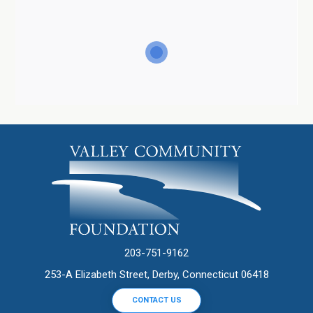
203-751-9162
253-A Elizabeth Street, Derby, Connecticut 06418
CONTACT US