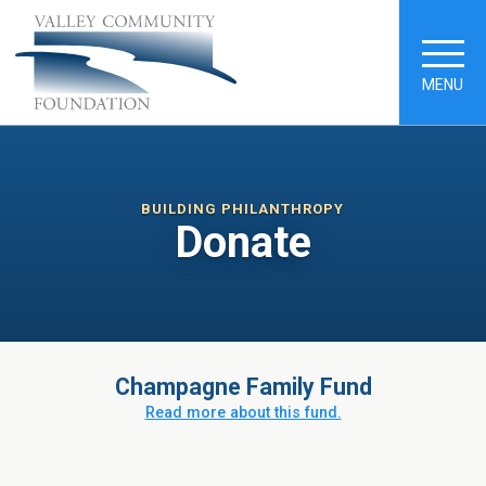
MENU
BUILDING PHILANTHROPY
Donate
Champagne Family Fund
Read more about this fund.