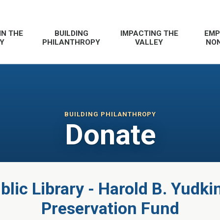
IN THE
BUILDING
IMPACTING THE
EMP
Y
PHILANTHROPY
VALLEY
NON
BUILDING PHILANTHROPY
Donate
lic Library - Harold B. Yudki
Preservation Fund