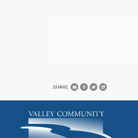
SHARE