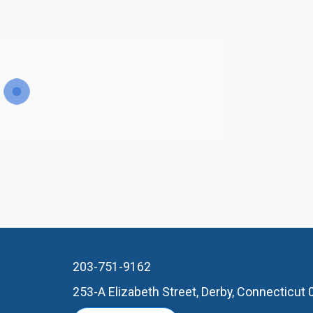
203-751-9162
253-A Elizabeth Street, Derby, Connecticut