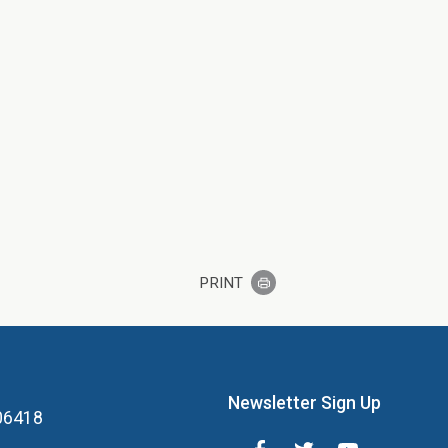
PRINT
Newsletter Sign Up
 06418