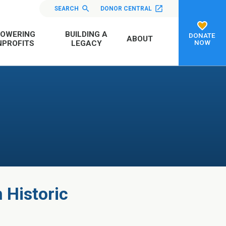
SEARCH
DONOR CENTRAL
OWERING
BUILDING A
DONATE
ABOUT
NOW
PROFITS
LEGACY
n Historic