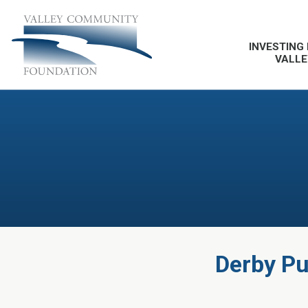
INVESTING 
VALLE
Derby Pub