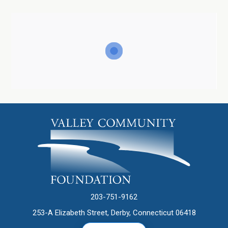
203-751-9162
253-A Elizabeth Street, Derby, Connecticut 06418