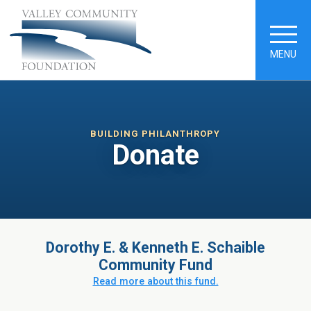
MENU
BUILDING PHILANTHROPY
Donate
Dorothy E. & Kenneth E. Schaible
Community Fund
Read more about this fund.