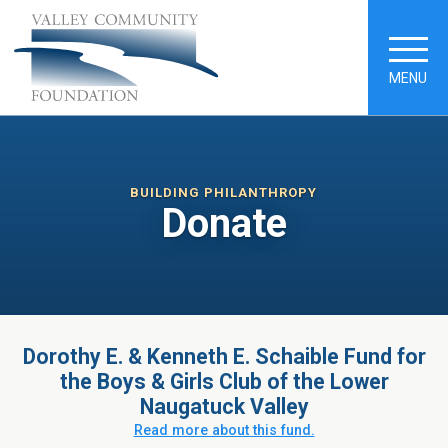
MENU
BUILDING PHILANTHROPY
Donate
Dorothy E. & Kenneth E. Schaible Fund for
the Boys & Girls Club of the Lower
Naugatuck Valley
Read more about this fund.