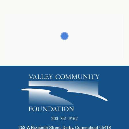
203-751-9162
253-A Elizabeth Street, Derby, Connecticut 06418