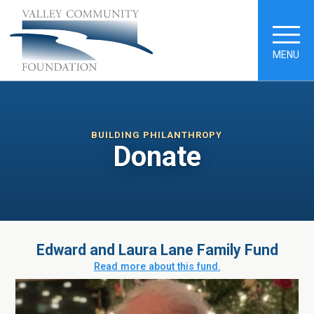
MENU
BUILDING PHILANTHROPY
Donate
Edward and Laura Lane Family Fund
Read more about this fund.