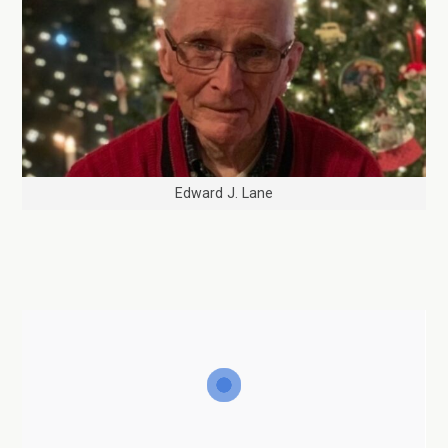
Edward J. Lane