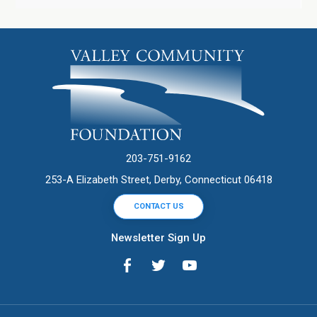
203-751-9162
253-A Elizabeth Street, Derby, Connecticut 06418
CONTACT US
Newsletter Sign Up