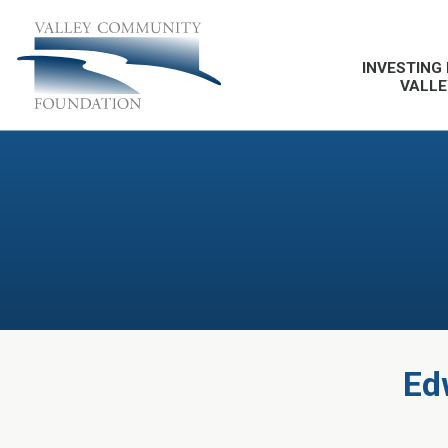
INVESTING 
VALLE
Ed