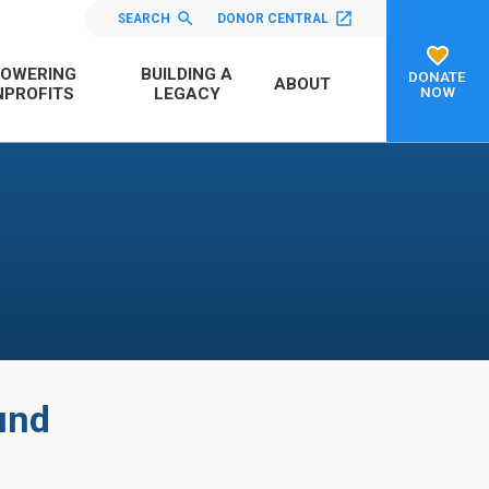
SEARCH
DONOR CENTRAL
OWERING
BUILDING A
DONATE
ABOUT
NOW
PROFITS
LEGACY
und