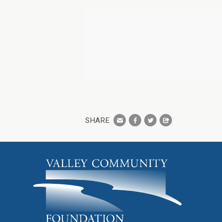
SHARE