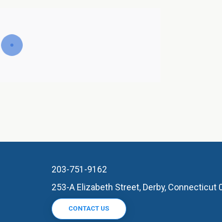
203-751-9162
253-A Elizabeth Street, Derby, Connecticut
CONTACT US