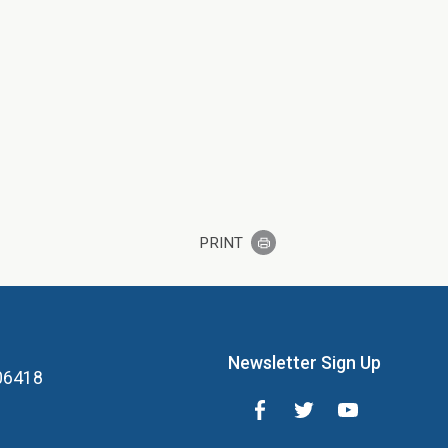
PRINT
Newsletter Sign Up
 06418