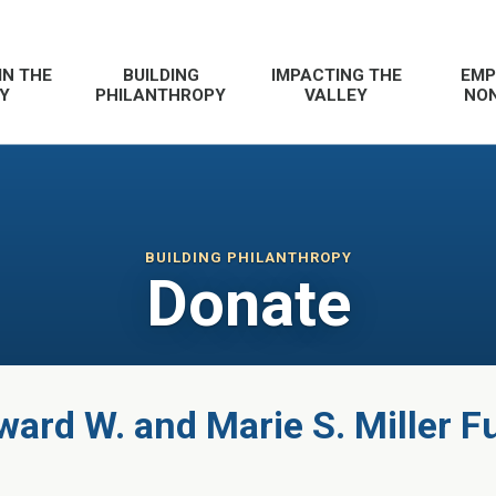
IN THE
BUILDING
IMPACTING THE
EMP
Y
PHILANTHROPY
VALLEY
NON
BUILDING PHILANTHROPY
Donate
ward W. and Marie S. Miller F