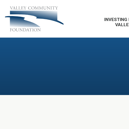
INVESTING 
VALLE