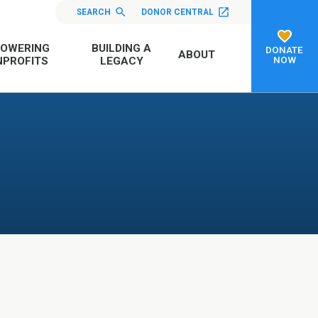
SEARCH
DONOR CENTRAL
OWERING
BUILDING A
DONATE
ABOUT
NOW
PROFITS
LEGACY