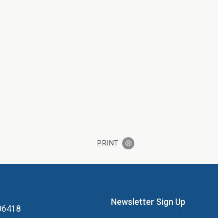
PRINT
Newsletter Sign Up
 06418