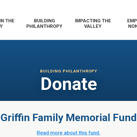
IN THE
BUILDING
IMPACTING THE
EMP
Y
PHILANTHROPY
VALLEY
NON
BUILDING PHILANTHROPY
Donate
Griffin Family Memorial Fund
Read more about this fund.