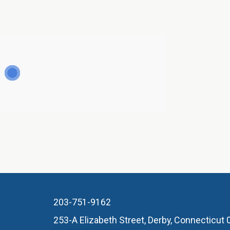
203-751-9162
253-A Elizabeth Street, Derby, Connecticut