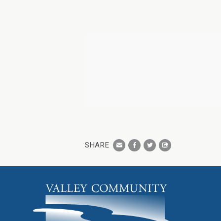
SHARE