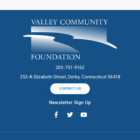
203-751-9162
253-A Elizabeth Street, Derby, Connecticut 06418
CONTACT US
Newsletter Sign Up