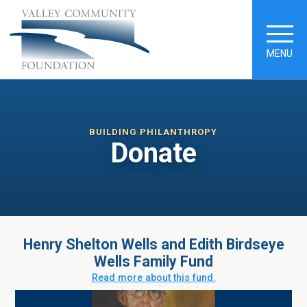
MENU
BUILDING PHILANTHROPY
Donate
Henry Shelton Wells and Edith Birdseye
Wells Family Fund
Read more about this fund.