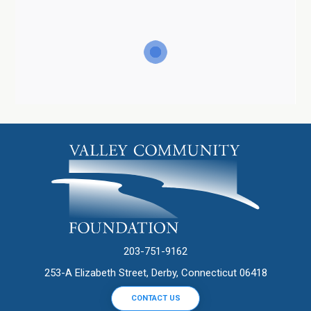
203-751-9162
253-A Elizabeth Street, Derby, Connecticut 06418
CONTACT US