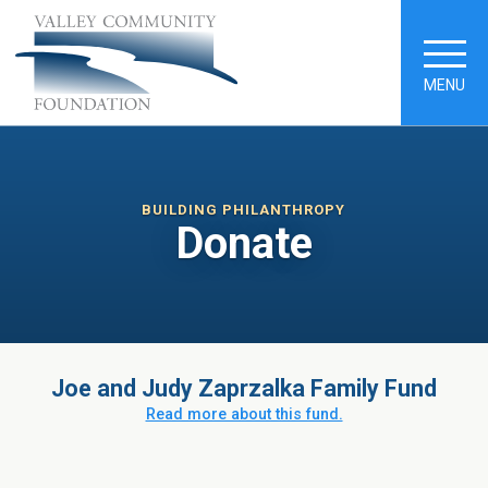
MENU
BUILDING PHILANTHROPY
Donate
Joe and Judy Zaprzalka Family Fund
Read more about this fund.