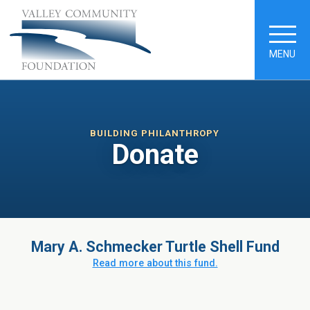
MENU
BUILDING PHILANTHROPY
Donate
Mary A. Schmecker Turtle Shell Fund
Read more about this fund.