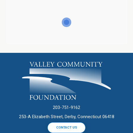
203-751-9162
253-A Elizabeth Street, Derby, Connecticut 06418
CONTACT US