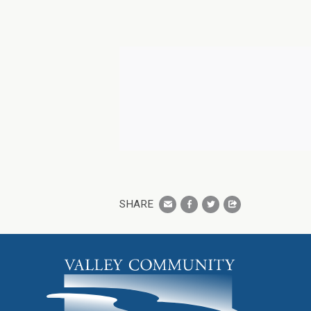
SHARE