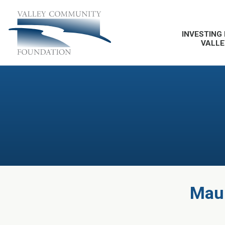
INVESTING 
VALLE
Maur