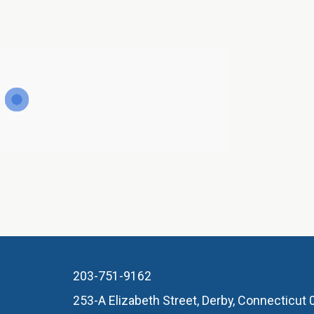
203-751-9162
253-A Elizabeth Street, Derby, Connecticut