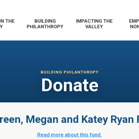
IN THE
BUILDING
IMPACTING THE
EMP
Y
PHILANTHROPY
VALLEY
NON
BUILDING PHILANTHROPY
Donate
een, Megan and Katey Ryan
Read more about this fund.