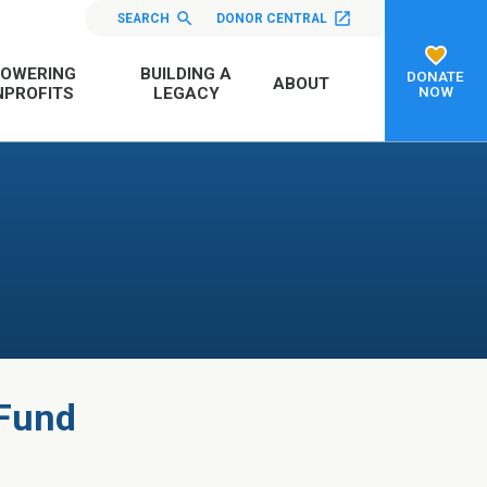
SEARCH
DONOR CENTRAL
OWERING
BUILDING A
DONATE
ABOUT
NOW
PROFITS
LEGACY
 Fund