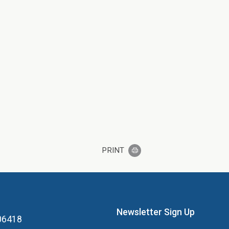
PRINT
Newsletter Sign Up
 06418