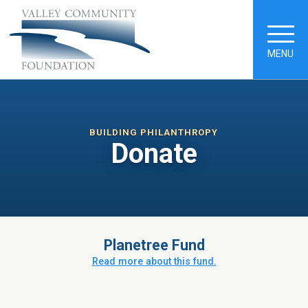
MENU
BUILDING PHILANTHROPY
Donate
Planetree Fund
Read more about this fund.