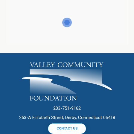
203-751-9162
253-A Elizabeth Street, Derby, Connecticut 06418
CONTACT US