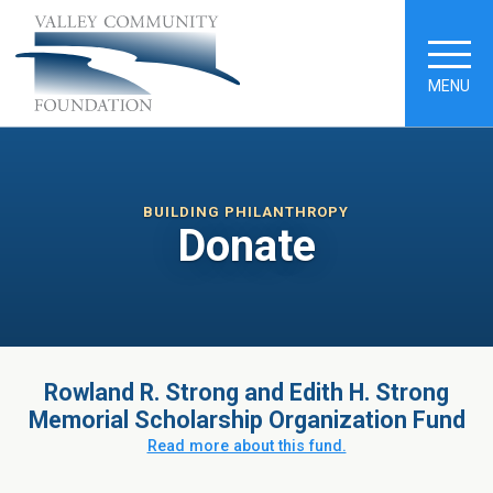
MENU
BUILDING PHILANTHROPY
Donate
Rowland R. Strong and Edith H. Strong
Memorial Scholarship Organization Fund
Read more about this fund.