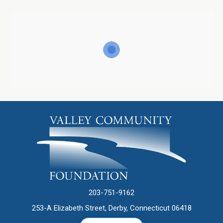
203-751-9162
253-A Elizabeth Street, Derby, Connecticut 06418