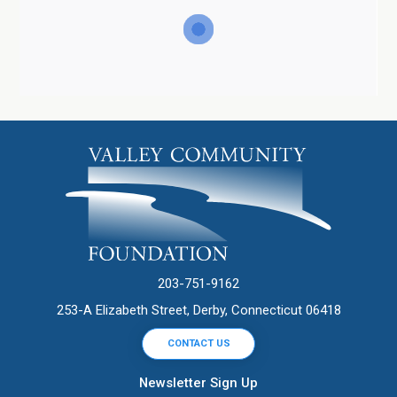
203-751-9162
253-A Elizabeth Street, Derby, Connecticut 06418
CONTACT US
Newsletter Sign Up