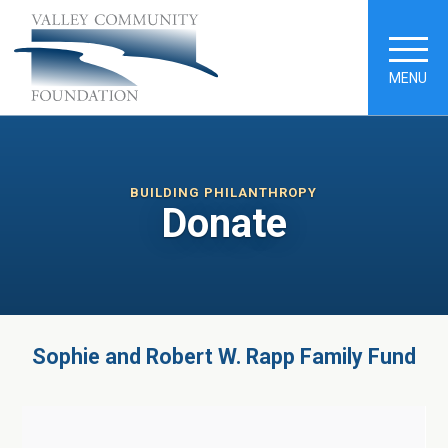
MENU
BUILDING PHILANTHROPY
Donate
Sophie and Robert W. Rapp Family Fund