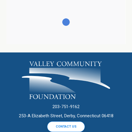
203-751-9162
253-A Elizabeth Street, Derby, Connecticut 06418
CONTACT US