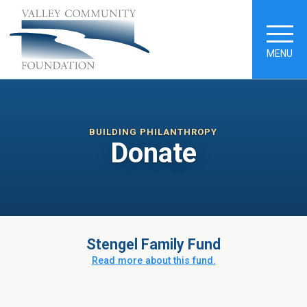
MENU
BUILDING PHILANTHROPY
Donate
Stengel Family Fund
Read more about this fund.