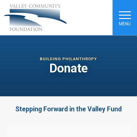
MENU
BUILDING PHILANTHROPY
Donate
Stepping Forward in the Valley Fund