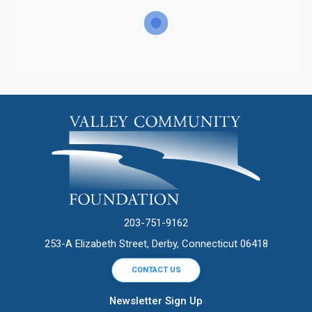
203-751-9162
253-A Elizabeth Street, Derby, Connecticut 06418
CONTACT US
Newsletter Sign Up