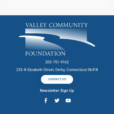
203-751-9162
253-A Elizabeth Street, Derby, Connecticut 06418
CONTACT US
Newsletter Sign Up