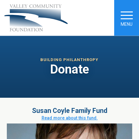
MENU
BUILDING PHILANTHROPY
Donate
Susan Coyle Family Fund
Read more about this fund.