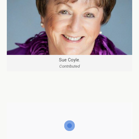
Sue Coyle.
Contributed