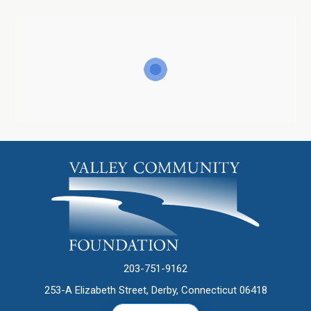
203-751-9162
253-A Elizabeth Street, Derby, Connecticut 06418