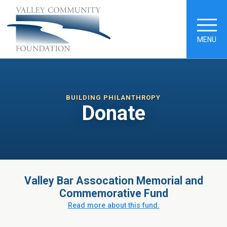
MENU
BUILDING PHILANTHROPY
Donate
Valley Bar Assocation Memorial and
Commemorative Fund
Read more about this fund.