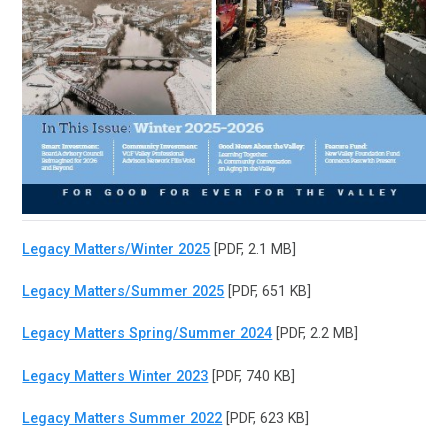
Legacy Matters/Winter 2025
[PDF, 2.1 MB]
Legacy Matters/Summer 2025
[PDF, 651 KB]
Legacy Matters Spring/Summer 2024
[PDF, 2.2 MB]
Legacy Matters Winter 2023
[PDF, 740 KB]
Legacy Matters Summer 2022
[PDF, 623 KB]