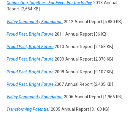
Connecting Together - For Ever - For the Valley
2013 Annual
Report [2,654 KB]
Valley Community Foundation
2012 Annual Report [5,880 KB]
Proud Past, Bright Future
2011 Annual Report [36 KB]
Proud Past, Bright Future
2010 Annual Report [2,458 KB]
Proud Past, Bright Future
2009 Annual Report [2,370 KB]
Proud Past, Bright Future
2008 Annual Report [9,107 KB]
Proud Past, Bright Future
2007 Annual Report [2,405 KB]
Valley Community Foundation
2006 Annual Report [1,966 KB]
Transforming Potential
2005 Annual Report [3,160 KB]