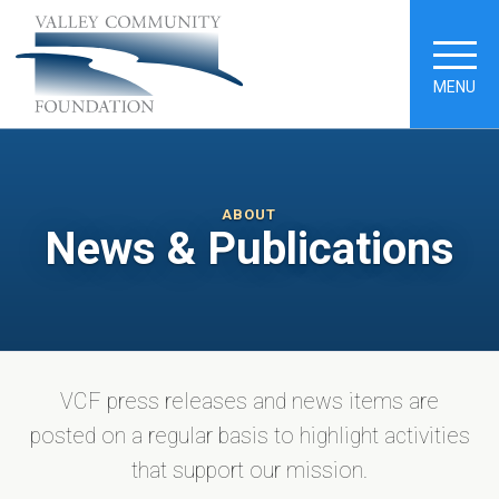
MENU
ABOUT
News & Publications
VCF press releases and news items are
posted on a regular basis to highlight activities
that support our mission.