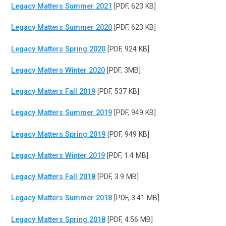
Legacy Matters Summer 2021
[PDF, 623 KB]
Legacy Matters Summer 2020
[PDF, 623 KB]
Legacy Matters Spring 2020
[PDF, 924 KB]
Legacy Matters Winter 2020
[PDF, 3MB]
Legacy Matters Fall 2019
[PDF, 537 KB]
Legacy Matters Summer 2019
[PDF, 949 KB]
Legacy Matters Spring 2019
[PDF, 949 KB]
Legacy Matters Winter 2019
[PDF, 1.4 MB]
Legacy Matters Fall 2018
[PDF, 3.9 MB]
Legacy Matters Summer 2018
[PDF, 3.41 MB]
Legacy Matters Spring 2018
[PDF, 4.56 MB]