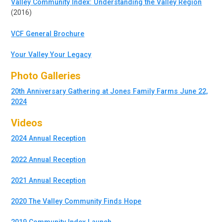
Valley Community Index: Understanding the Valley Region
(2016)
VCF General Brochure
Your Valley Your Legacy
Photo Galleries
20th Anniversary Gathering at Jones Family Farms June 22,
2024
Videos
2024 Annual Reception
2022 Annual Reception
2021 Annual Reception
2020 The Valley Community Finds Hope