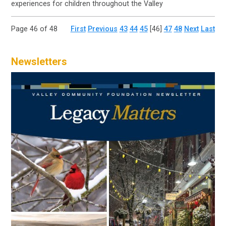
experiences for children throughout the Valley
Page 46 of 48
First
Previous
43
44
45
[46]
47
48
Next
Last
Newsletters