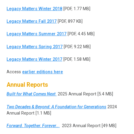
Legacy Matters Winter 2018
[PDF, 1.77 MB]
Legacy Matters Fall 2017
[PDF, 897 KB]
Legacy Matters Summer 2017
[PDF, 4.45 MB]
Legacy Matters Spring 2017
[PDF, 9.22 MB]
Legacy Matters Winter 2017
[PDF, 1.58 MB]
Access
earlier editions here
Annual Reports
Built for What Comes Next
2025 Annual Report [5.4 MB]
Two Decades & Beyond: A Foundation for Generations
2024
Annual Report [1.1 MB]
Forward. Together. Forever..
.
2023 Annual Report [49 MB]