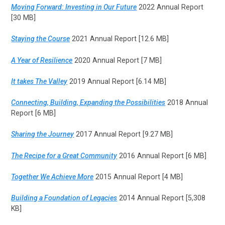
Moving Forward: Investing in Our Future
2022 Annual Report
[30 MB]
Staying the Course
2021 Annual Report [12.6 MB]
A Year of Resilience
2020 Annual Report [7 MB]
It takes The Valley
2019 Annual Report [6.14 MB]
Connecting, Building, Expanding the Possibilities
2018 Annual
Report [6 MB]
Sharing the Journey
2017 Annual Report [9.27 MB]
The Recipe for a Great Community
2016 Annual Report [6 MB]
Together We Achieve More
2015 Annual Report [4 MB]
Building a Foundation of Legacies
2014 Annual Report [5,308
KB]