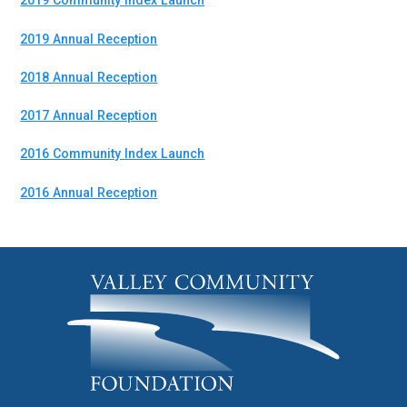
2019 Community Index Launch
2019 Annual Reception
2018 Annual Reception
2017 Annual Reception
2016 Community Index Launch
2016 Annual Reception