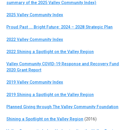
summary of the 2025 Valley Community Index)
2025 Valley Community Index
Proud Past ... Bright Future: 2024 – 2028 Strategic Plan
2022 Valley Community Index
2022 Shining a Spotlight on the Valley Region
Valley Community COVID-19 Response and Recovery Fund
2020 Grant Report
2019 Valley Community Index
2019 Shining a Spotlight on the Valley Region
Planned Giving through The Valley Community Foundation
Shining a Spotlight on the Valley Region
(2016)