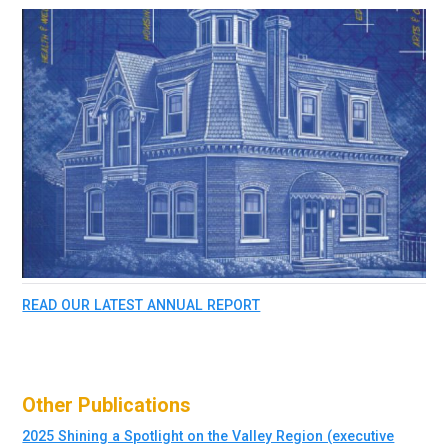
READ OUR LATEST ANNUAL REPORT
Other Publications
2025 Shining a Spotlight on the Valley Region (executive