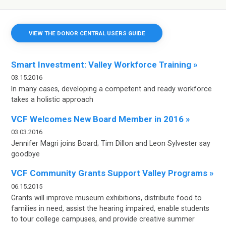
VIEW THE DONOR CENTRAL USERS GUIDE
Smart Investment: Valley Workforce Training »
03.15.2016
In many cases, developing a competent
and ready workforce
takes a holistic
approach
VCF Welcomes New Board Member in 2016 »
03.03.2016
Jennifer Magri joins Board; Tim Dillon and Leon Sylvester say
goodbye
VCF Community Grants Support Valley Programs »
06.15.2015
Grants will improve museum exhibitions, distribute food to
families in need, assist the hearing impaired, enable students
to tour college campuses, and provide creative summer