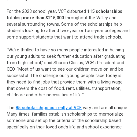
For the 2023 school year, VCF disbursed
115 scholarships
totaling
more than $215,000
throughout the Valley and
several surrounding towns. Some of the scholarships help
students looking to attend two-year or four-year colleges and
some support students that want to attend trade schools.
“We’re thrilled to have so many people interested in helping
our young adults to seek further education after graduating
from high school,” said Sharon Closius, VCF’s President and
CEO. “Most of us want to see our children move on and be
successful. The challenge our young people face today is
they need to find jobs that provide them with a living wage
that covers the cost of food, rent, utilities, transportation,
childcare and other necessities of life.”
The
85 scholarships currently at VCF
vary and are all unique.
Many times, families establish scholarships to memorialize
someone and set up the criteria of the scholarship based
specifically on their loved one’s life and school experience.