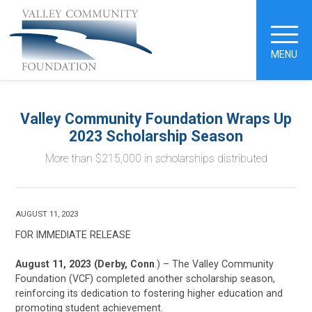
MENU
Valley Community Foundation Wraps Up
2023 Scholarship Season
More than $215,000 in scholarships distributed
AUGUST 11, 2023
FOR IMMEDIATE RELEASE
August 11, 2023 (Derby, Conn
.) – The Valley Community
Foundation (VCF) completed another scholarship season,
reinforcing its dedication to fostering higher education and
promoting student achievement.