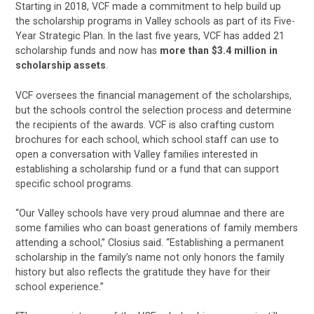
Starting in 2018, VCF made a commitment to help build up
the scholarship programs in Valley schools as part of its Five-
Year Strategic Plan. In the last five years, VCF has added 21
scholarship funds and now has
more than $3.4 million in
scholarship assets
.
VCF oversees the financial management of the scholarships,
but the schools control the selection process and determine
the recipients of the awards. VCF is also crafting custom
brochures for each school, which school staff can use to
open a conversation with Valley families interested in
establishing a scholarship fund or a fund that can support
specific school programs.
“Our Valley schools have very proud alumnae and there are
some families who can boast generations of family members
attending a school,” Closius said. “Establishing a permanent
scholarship in the family’s name not only honors the family
history but also reflects the gratitude they have for their
school experience.”