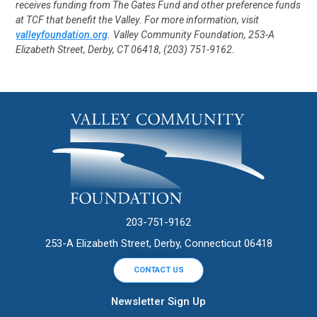
receives funding from The Gates Fund and other preference funds
at TCF that benefit the Valley. For more information, visit
valleyfoundation.org
.
Valley Community Foundation, 253-A
Elizabeth Street, Derby, CT 06418, (203) 751-9162.
203-751-9162
253-A Elizabeth Street, Derby, Connecticut 06418
CONTACT US
Newsletter Sign Up