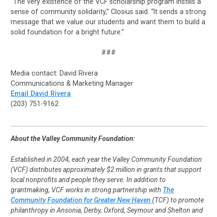
“The very existence of the VCF scholarship program instills a
sense of community solidarity,” Closius said. “It sends a strong
message that we value our students and want them to build a
solid foundation for a bright future.”
###
Media contact: David Rivera
Communications & Marketing Manager
Email David Rivera
(203) 751-9162
About the Valley Community Foundation:
Established in 2004, each year the Valley Community Foundation
(VCF) distributes approximately $2 million in grants that support
local nonprofits and people they serve. In addition to
grantmaking, VCF works in strong partnership with
The
Community Foundation for Greater New Haven
(TCF) to promote
philanthropy in Ansonia, Derby, Oxford, Seymour and Shelton and