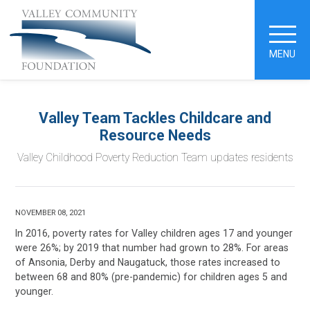
MENU
Valley Team Tackles Childcare and
Resource Needs
Valley Childhood Poverty Reduction Team updates residents
NOVEMBER 08, 2021
In 2016, poverty rates for Valley children ages 17 and younger
were 26%; by 2019 that number had grown to 28%. For areas
of Ansonia, Derby and Naugatuck, those rates increased to
between 68 and 80% (pre-pandemic) for children ages 5 and
younger.