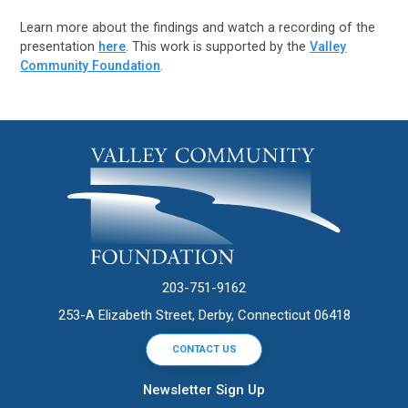
Learn more about the findings and watch a recording of the
presentation
here
. This work is supported by the
Valley
Community Foundation
.
203-751-9162
253-A Elizabeth Street, Derby, Connecticut 06418
CONTACT US
Newsletter Sign Up