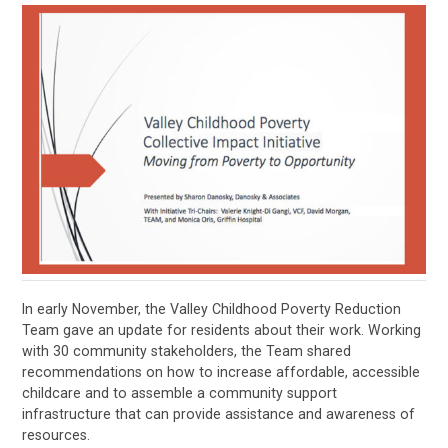
In early November, the Valley Childhood Poverty Reduction
Team gave an update for residents about their work. Working
with 30 community stakeholders, the Team shared
recommendations on how to increase affordable, accessible
childcare and to assemble a community support
infrastructure that can provide assistance and awareness of
resources.