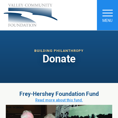
MENU
BUILDING PHILANTHROPY
Donate
Frey-Hershey Foundation Fund
Read more about this fund.