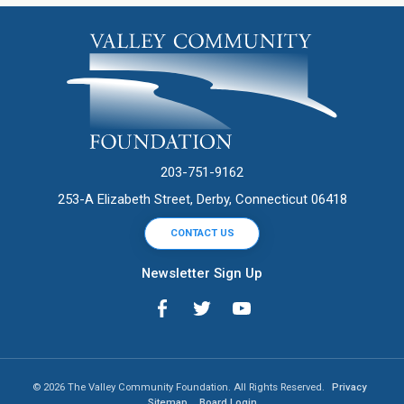
203-751-9162
253-A Elizabeth Street, Derby, Connecticut 06418
CONTACT US
Newsletter Sign Up
© 2026 The Valley Community Foundation. All Rights Reserved.
Privacy
Sitemap
Board Login