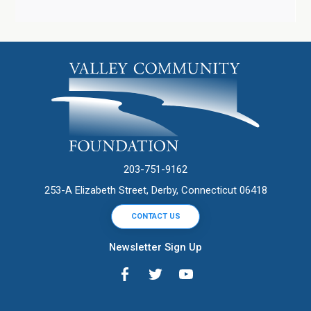
203-751-9162
253-A Elizabeth Street, Derby, Connecticut 06418
CONTACT US
Newsletter Sign Up