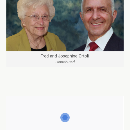
Fred and Josephine Ortoli.
Contributed