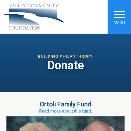
MENU
BUILDING PHILANTHROPY
Donate
Ortoli Family Fund
Read more about this fund.