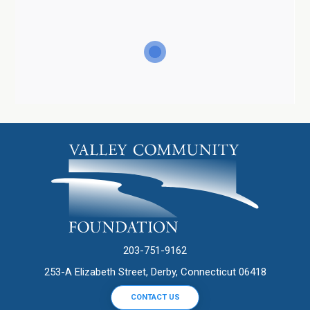
203-751-9162
253-A Elizabeth Street, Derby, Connecticut 06418
CONTACT US