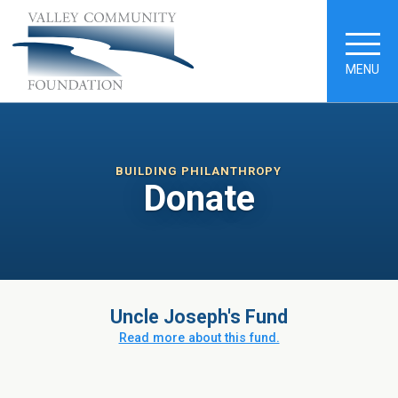
MENU
BUILDING PHILANTHROPY
Donate
Uncle Joseph's Fund
Read more about this fund.