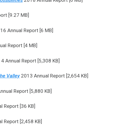
ort [9.27 MB]
16 Annual Report [6 MB]
al Report [4 MB]
4 Annual Report [5,308 KB]
the Valley
2013 Annual Report [2,654 KB]
nual Report [5,880 KB]
 Report [36 KB]
 Report [2,458 KB]