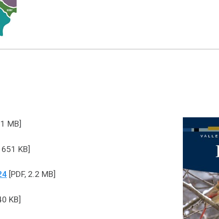
.1 MB]
 651 KB]
24
[PDF, 2.2 MB]
40 KB]