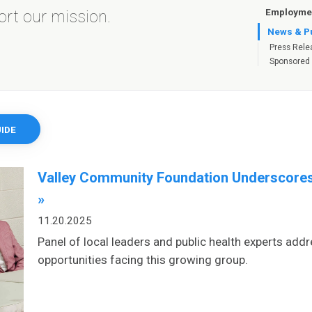
Employmen
port our mission.
News & Pu
Press Rele
Sponsored
IDE
Valley Community Foundation Underscores
»
11.20.2025
Panel of local leaders and public health experts addr
opportunities facing this growing group.