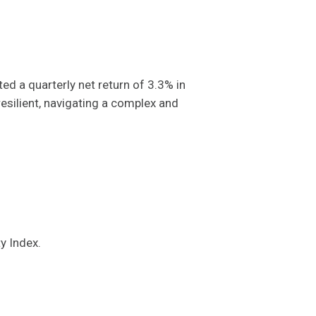
 a quarterly net return of 3.3% in
resilient, navigating a complex and
ty Index.