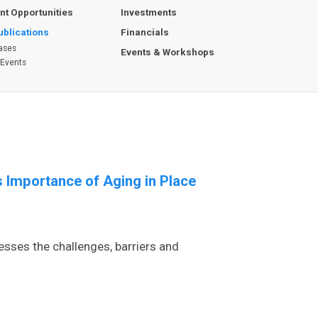
Investments
t Opportunities
Financials
blications
ases
Events & Workshops
 Events
 Importance of Aging in Place
esses the challenges, barriers and