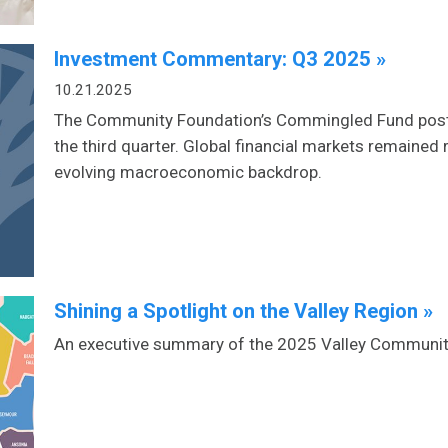
Investment Commentary: Q3 2025 »
10.21.2025
The Community Foundation’s Commingled Fund posted
the third quarter. Global financial markets remained 
evolving macroeconomic backdrop.
Shining a Spotlight on the Valley Region »
An executive summary of the 2025 Valley Communi