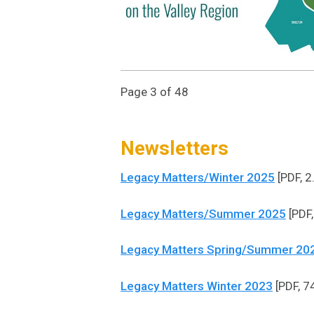
Page 3 of 48
Newsletters
Legacy Matters/Winter 2025
[PDF, 2
Legacy Matters/Summer 2025
[PDF,
Legacy Matters Spring/Summer 20
Legacy Matters Winter 2023
[PDF, 7