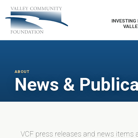
INVESTING 
VALLE
ABOUT
News & Publica
VCF press releases and news items a