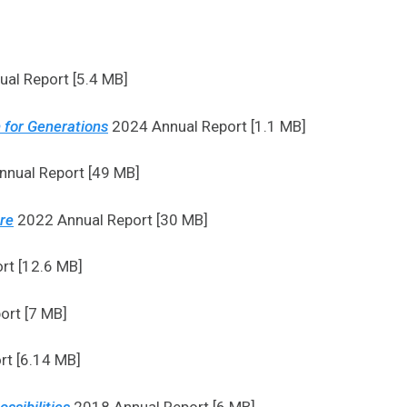
al Report [5.4 MB]
 for Generations
2024 Annual Report [1.1 MB]
nual Report [49 MB]
ure
2022 Annual Report [30 MB]
rt [12.6 MB]
ort [7 MB]
t [6.14 MB]
ssibilities
2018 Annual Report [6 MB]