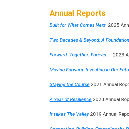
Annual Reports
Built for What Comes Next
2025 Annu
Two Decades & Beyond: A Foundation
Forward. Together. Forever..
.
2023 An
Moving Forward: Investing in Our Fut
Staying the Course
2021 Annual Repo
A Year of Resilience
2020 Annual Rep
It takes The Valley
2019 Annual Repor
Connecting, Building, Expanding the Po