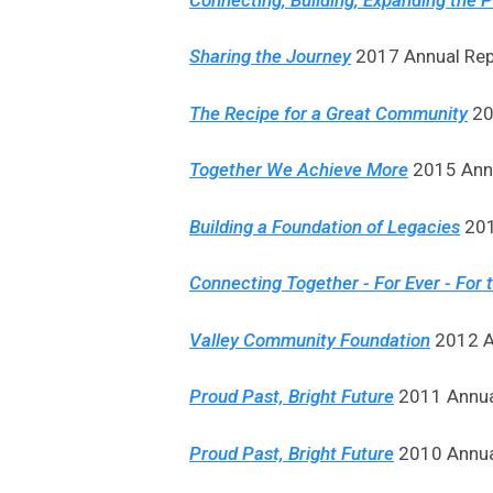
Sharing the Journey
2017 Annual Rep
The Recipe for a Great Community
20
Together We Achieve More
2015 Annu
Building a Foundation of Legacies
201
Connecting Together - For Ever - For 
Valley Community Foundation
2012 An
Proud Past, Bright Future
2011 Annual
Proud Past, Bright Future
2010 Annual