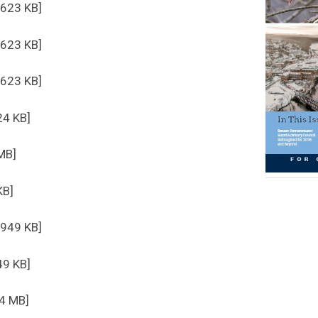
 623 KB]
 623 KB]
 623 KB]
24 KB]
MB]
KB]
 949 KB]
49 KB]
.4 MB]