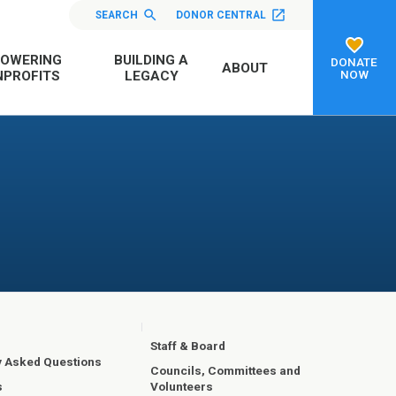
SEARCH
DONOR CENTRAL
OWERING
BUILDING A
DONATE
ABOUT
NOW
PROFITS
LEGACY
Staff & Board
y Asked Questions
Councils, Committees and
Volunteers
s