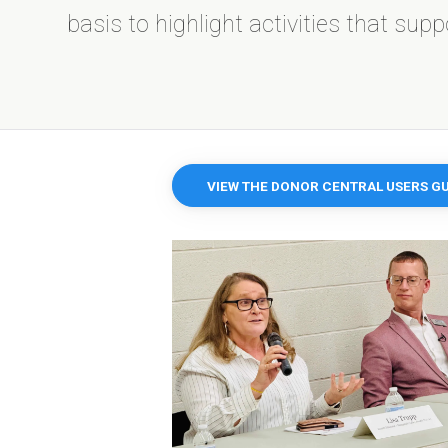
basis to highlight activities that sup
VIEW THE DONOR CENTRAL USERS GU