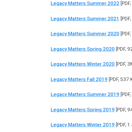
Legacy Matters Summer 2022
[PDF,
Legacy Matters Summer 2021
[PDF,
Legacy Matters Summer 2020
[PDF,
Legacy Matters Spring 2020
[PDF, 9
Legacy Matters Winter 2020
[PDF, 3
Legacy Matters Fall 2019
[PDF, 537 
Legacy Matters Summer 2019
[PDF,
Legacy Matters Spring 2019
[PDF, 9
Legacy Matters Winter 2019
[PDF, 1