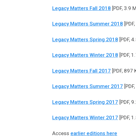
Legacy Matters Fall 2018
[PDF, 3.9 
Legacy Matters Summer 2018
[PDF,
Legacy Matters Spring 2018
[PDF, 4
Legacy Matters Winter 2018
[PDF, 1
Legacy Matters Fall 2017
[PDF, 897 
Legacy Matters Summer 2017
[PDF,
Legacy Matters Spring 2017
[PDF, 9
Legacy Matters Winter 2017
[PDF, 1
Access
earlier editions here