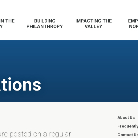
IN THE
BUILDING
IMPACTING THE
EMP
Y
PHILANTHROPY
VALLEY
NON
tions
About Us
Frequentl
re posted on a regular
Contact U