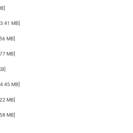
MB]
 3.41 MB]
.56 MB]
.77 MB]
KB]
 4.45 MB]
.22 MB]
.58 MB]