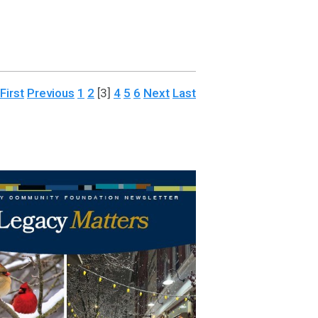
First
Previous
1
2
[3]
4
5
6
Next
Last