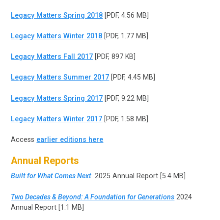
Legacy Matters Spring 2018
[PDF, 4.56 MB]
Legacy Matters Winter 2018
[PDF, 1.77 MB]
Legacy Matters Fall 2017
[PDF, 897 KB]
Legacy Matters Summer 2017
[PDF, 4.45 MB]
Legacy Matters Spring 2017
[PDF, 9.22 MB]
Legacy Matters Winter 2017
[PDF, 1.58 MB]
Access
earlier editions here
Annual Reports
Built for What Comes Next
2025 Annual Report [5.4 MB]
Two Decades & Beyond: A Foundation for Generations
2024
Annual Report [1.1 MB]