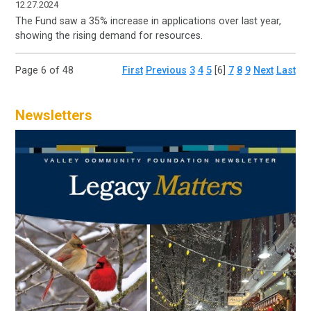
12.27.2024
The Fund saw a 35% increase in applications over last year,
showing the rising demand for resources.
Page 6 of 48
First
Previous
3
4
5
[6]
7
8
9
Next
Last
Newsletters