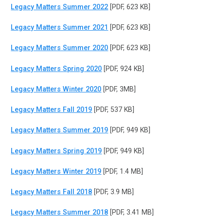
Legacy Matters Summer 2022
[PDF, 623 KB]
Legacy Matters Summer 2021
[PDF, 623 KB]
Legacy Matters Summer 2020
[PDF, 623 KB]
Legacy Matters Spring 2020
[PDF, 924 KB]
Legacy Matters Winter 2020
[PDF, 3MB]
Legacy Matters Fall 2019
[PDF, 537 KB]
Legacy Matters Summer 2019
[PDF, 949 KB]
Legacy Matters Spring 2019
[PDF, 949 KB]
Legacy Matters Winter 2019
[PDF, 1.4 MB]
Legacy Matters Fall 2018
[PDF, 3.9 MB]
Legacy Matters Summer 2018
[PDF, 3.41 MB]