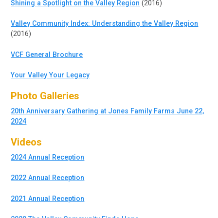
Shining a Spotlight on the Valley Region
(2016)
Valley Community Index: Understanding the Valley Region
(2016)
VCF General Brochure
Your Valley Your Legacy
Photo Galleries
20th Anniversary Gathering at Jones Family Farms June 22,
2024
Videos
2024 Annual Reception
2022 Annual Reception
2021 Annual Reception