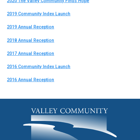
2020 The Valley Community Finds Hope
2019 Community Index Launch
2019 Annual Reception
2018 Annual Reception
2017 Annual Reception
2016 Community Index Launch
2016 Annual Reception