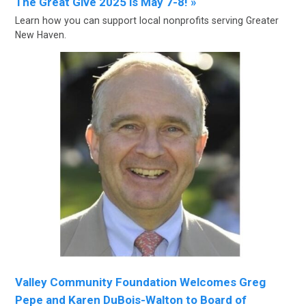
The Great Give 2025 is May 7-8! »
Learn how you can support local nonprofits serving Greater
New Haven.
Valley Community Foundation Welcomes Greg
Pepe and Karen DuBois-Walton to Board of