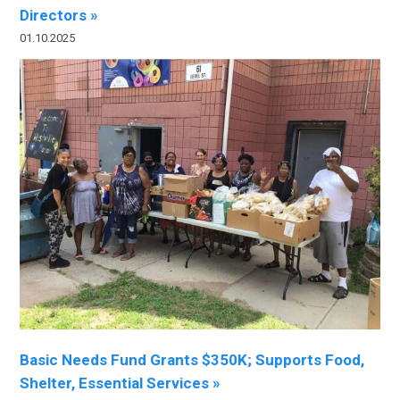
Directors »
01.10.2025
Basic Needs Fund Grants $350K; Supports Food,
Shelter, Essential Services »