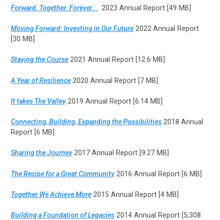
Forward. Together. Forever..
.
2023 Annual Report [49 MB]
Moving Forward: Investing in Our Future
2022 Annual Report
[30 MB]
Staying the Course
2021 Annual Report [12.6 MB]
A Year of Resilience
2020 Annual Report [7 MB]
It takes The Valley
2019 Annual Report [6.14 MB]
Connecting, Building, Expanding the Possibilities
2018 Annual
Report [6 MB]
Sharing the Journey
2017 Annual Report [9.27 MB]
The Recipe for a Great Community
2016 Annual Report [6 MB]
Together We Achieve More
2015 Annual Report [4 MB]
Building a Foundation of Legacies
2014 Annual Report [5,308