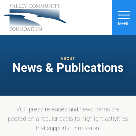
MENU
ABOUT
News & Publications
VCF press releases and news items are
posted on a regular basis to highlight activities
that support our mission.