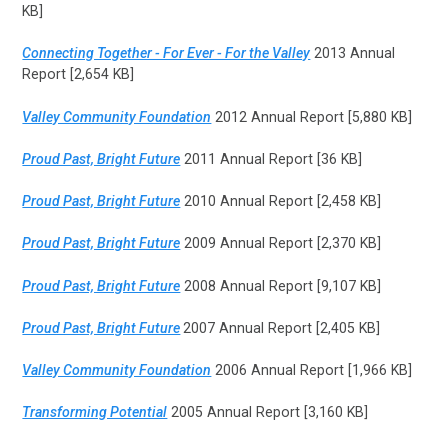
KB]
Connecting Together - For Ever - For the Valley
2013 Annual
Report [2,654 KB]
Valley Community Foundation
2012 Annual Report [5,880 KB]
Proud Past, Bright Future
2011 Annual Report [36 KB]
Proud Past, Bright Future
2010 Annual Report [2,458 KB]
Proud Past, Bright Future
2009 Annual Report [2,370 KB]
Proud Past, Bright Future
2008 Annual Report [9,107 KB]
Proud Past, Bright Future
2007 Annual Report [2,405 KB]
Valley Community Foundation
2006 Annual Report [1,966 KB]
Transforming Potential
2005 Annual Report [3,160 KB]