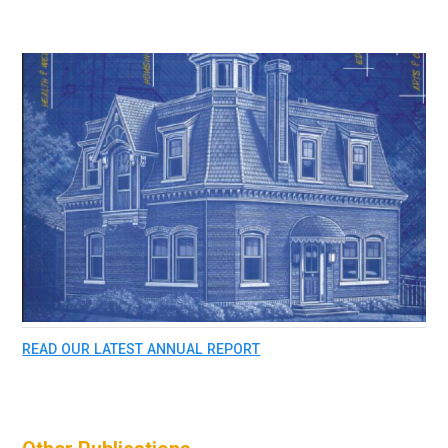
READ OUR LATEST ANNUAL REPORT