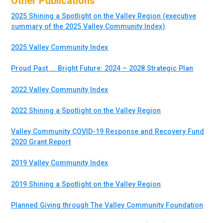
Other Publications
2025 Shining a Spotlight on the Valley Region (executive
summary of the 2025 Valley Community Index)
2025 Valley Community Index
Proud Past ... Bright Future: 2024 – 2028 Strategic Plan
2022 Valley Community Index
2022 Shining a Spotlight on the Valley Region
Valley Community COVID-19 Response and Recovery Fund
2020 Grant Report
2019 Valley Community Index
2019 Shining a Spotlight on the Valley Region
Planned Giving through The Valley Community Foundation