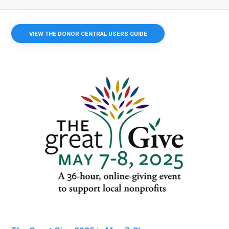
VIEW THE DONOR CENTRAL USERS GUIDE