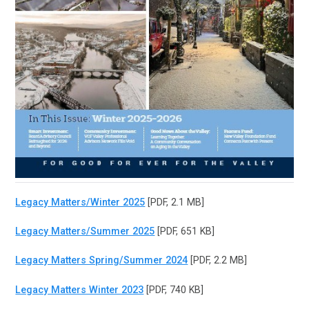
Legacy Matters/Winter 2025
[PDF, 2.1 MB]
Legacy Matters/Summer 2025
[PDF, 651 KB]
Legacy Matters Spring/Summer 2024
[PDF, 2.2 MB]
Legacy Matters Winter 2023
[PDF, 740 KB]