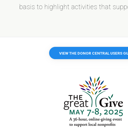
basis to highlight activities that sup
VIEW THE DONOR CENTRAL USERS GU