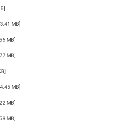
MB]
 3.41 MB]
.56 MB]
.77 MB]
KB]
 4.45 MB]
.22 MB]
.58 MB]