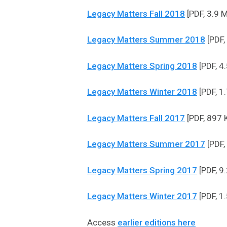
Legacy Matters Fall 2018
[PDF, 3.9 
Legacy Matters Summer 2018
[PDF,
Legacy Matters Spring 2018
[PDF, 4
Legacy Matters Winter 2018
[PDF, 1
Legacy Matters Fall 2017
[PDF, 897 
Legacy Matters Summer 2017
[PDF,
Legacy Matters Spring 2017
[PDF, 9
Legacy Matters Winter 2017
[PDF, 1
Access
earlier editions here