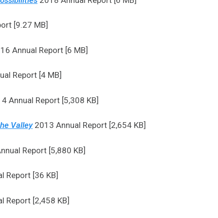
ort [9.27 MB]
16 Annual Report [6 MB]
al Report [4 MB]
4 Annual Report [5,308 KB]
the Valley
2013 Annual Report [2,654 KB]
nual Report [5,880 KB]
 Report [36 KB]
 Report [2,458 KB]