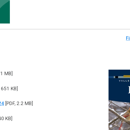
Fi
.1 MB]
 651 KB]
24
[PDF, 2.2 MB]
40 KB]