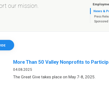
Employmen
port our mission.
News & Pu
Press Rele
Sponsored
IDE
More Than 50 Valley Nonprofits to Particip
04.08.2025
The Great Give takes place on May 7-8, 2025.