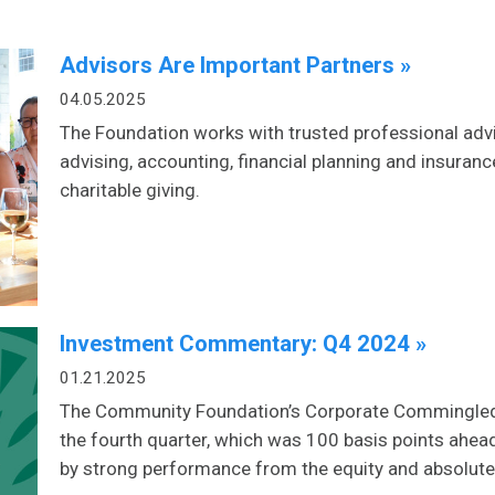
Advisors Are Important Partners »
04.05.2025
The Foundation works with trusted professional advi
advising, accounting, financial planning and insuran
charitable giving.
Investment Commentary: Q4 2024 »
01.21.2025
The Community Foundation’s Corporate Commingled F
the fourth quarter, which was 100 basis points ahea
by strong performance from the equity and absolute 