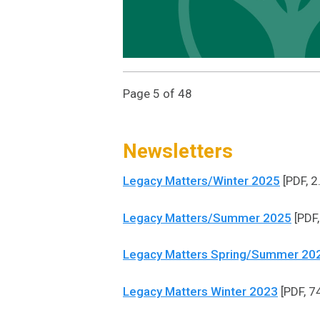
Page 5 of 48
Newsletters
Legacy Matters/Winter 2025
[PDF, 2
Legacy Matters/Summer 2025
[PDF,
Legacy Matters Spring/Summer 20
Legacy Matters Winter 2023
[PDF, 7