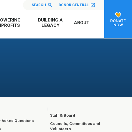
SEARCH
DONOR CENTRAL
OWERING
BUILDING A
DONATE
ABOUT
NOW
PROFITS
LEGACY
Staff & Board
y Asked Questions
Councils, Committees and
Volunteers
s