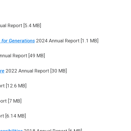
al Report [5.4 MB]
 for Generations
2024 Annual Report [1.1 MB]
nual Report [49 MB]
ure
2022 Annual Report [30 MB]
rt [12.6 MB]
ort [7 MB]
t [6.14 MB]
ssibilities
2018 Annual Report [6 MB]