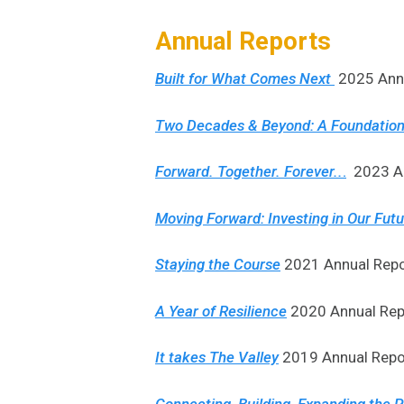
Annual Reports
Built for What Comes Next
2025 Annu
Two Decades & Beyond: A Foundation
Forward. Together. Forever..
.
2023 An
Moving Forward: Investing in Our Fut
Staying the Course
2021 Annual Repo
A Year of Resilience
2020 Annual Rep
It takes The Valley
2019 Annual Repor
Connecting, Building, Expanding the Po