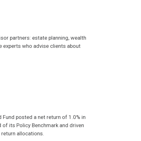
sor partners: estate planning, wealth
ce experts who advise clients about
und posted a net return of 1.0% in
d of its Policy Benchmark and driven
return allocations.