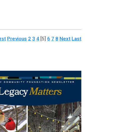
rst
Previous
2
3
4
[5]
6
7
8
Next
Last