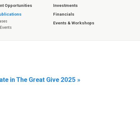
Investments
t Opportunities
Financials
blications
ases
Events & Workshops
 Events
ate in The Great Give 2025 »