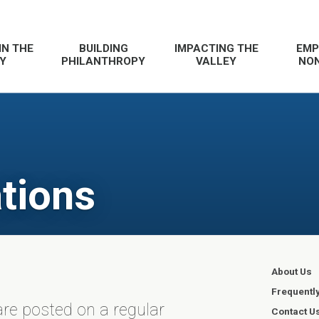
IN THE
BUILDING
IMPACTING THE
EMP
Y
PHILANTHROPY
VALLEY
NON
tions
About Us
Frequentl
re posted on a regular
Contact U