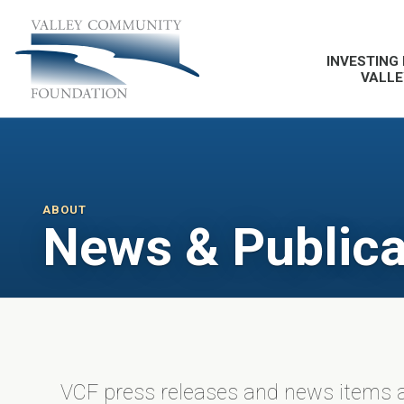
INVESTING 
VALLE
ABOUT
News & Publica
VCF press releases and news items a