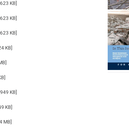
 623 KB]
 623 KB]
 623 KB]
24 KB]
MB]
KB]
 949 KB]
49 KB]
.4 MB]