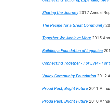
Sharing the Journey
2017 Annual Rep
The Recipe for a Great Community
20
Together We Achieve More
2015 Annu
Building a Foundation of Legacies
201
Connecting Together - For Ever - For 
Valley Community Foundation
2012 An
Proud Past, Bright Future
2011 Annual
Proud Past, Bright Future
2010 Annual