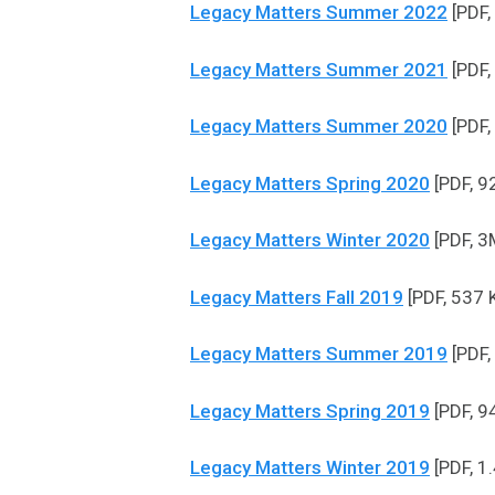
Legacy Matters Summer 2022
[PDF,
Legacy Matters Summer 2021
[PDF,
Legacy Matters Summer 2020
[PDF,
Legacy Matters Spring 2020
[PDF, 9
Legacy Matters Winter 2020
[PDF, 3
Legacy Matters Fall 2019
[PDF, 537 
Legacy Matters Summer 2019
[PDF,
Legacy Matters Spring 2019
[PDF, 9
Legacy Matters Winter 2019
[PDF, 1